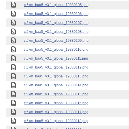
ct5km_baa5_v3.1_global_19880105.png
ct5km_baa5_v3.1_global_19880106.png
ct5km_baa5_v3.1_global_19880107.png
ct5km_baa5_v3.1_global_19880108.png
ct5km_baa5_v3.1_global_19880109.png
ct5km_baa5_v3.1_global_19880110.png
ct5km_baa5_v3.1_global_19880111.png
ct5km_baa5_v3.1_global_19880112.png
ct5km_baa5_v3.1_global_19880113.png
ct5km_baa5_v3.1_global_19880114.png
ct5km_baa5_v3.1_global_19880115.png
ct5km_baa5_v3.1_global_19880116.png
ct5km_baa5_v3.1_global_19880117.png
ct5km_baa5_v3.1_global_19880118.png