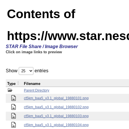
Contents of
https://www.star.ne
STAR File Share / Image Browser
Click on image links to preview
Show
entries
Type
Filename
Parent Directory
ct5km_baa5_v3.1_global_19880101.png
ct5km_baa5_v3.1_global_19880102.png
ct5km_baa5_v3.1_global_19880103.png
ct5km_baa5_v3.1_global_19880104.png