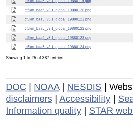
ct5km_baa5_v3.1_global_19880119.png
ct5km_baa5_v3.1_global_19880120.png
ct5km_baa5_v3.1_global_19880121.png
ct5km_baa5_v3.1_global_19880122.png
ct5km_baa5_v3.1_global_19880123.png
ct5km_baa5_v3.1_global_19880124.png
Showing 1 to 25 of 367 entries
DOC
|
NOAA
|
NESDIS
| Webs
disclaimers
|
Accessibility
|
Sea
Information quality
|
STAR web