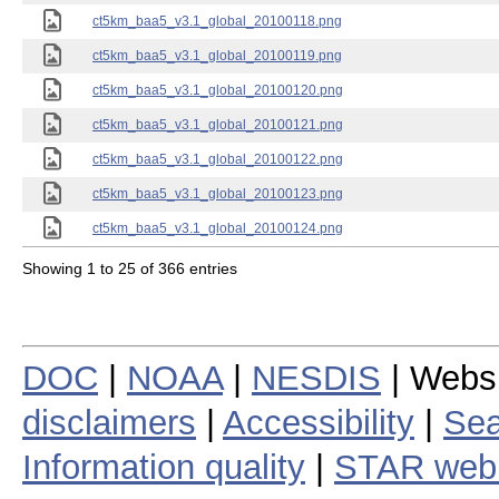
ct5km_baa5_v3.1_global_20100118.png
ct5km_baa5_v3.1_global_20100119.png
ct5km_baa5_v3.1_global_20100120.png
ct5km_baa5_v3.1_global_20100121.png
ct5km_baa5_v3.1_global_20100122.png
ct5km_baa5_v3.1_global_20100123.png
ct5km_baa5_v3.1_global_20100124.png
Showing 1 to 25 of 366 entries
DOC
|
NOAA
|
NESDIS
| Webs
disclaimers
|
Accessibility
|
Sea
Information quality
|
STAR web