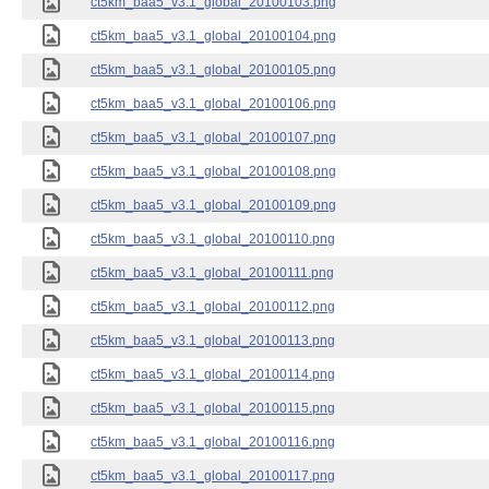
ct5km_baa5_v3.1_global_20100103.png
ct5km_baa5_v3.1_global_20100104.png
ct5km_baa5_v3.1_global_20100105.png
ct5km_baa5_v3.1_global_20100106.png
ct5km_baa5_v3.1_global_20100107.png
ct5km_baa5_v3.1_global_20100108.png
ct5km_baa5_v3.1_global_20100109.png
ct5km_baa5_v3.1_global_20100110.png
ct5km_baa5_v3.1_global_20100111.png
ct5km_baa5_v3.1_global_20100112.png
ct5km_baa5_v3.1_global_20100113.png
ct5km_baa5_v3.1_global_20100114.png
ct5km_baa5_v3.1_global_20100115.png
ct5km_baa5_v3.1_global_20100116.png
ct5km_baa5_v3.1_global_20100117.png