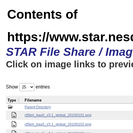
Contents of
https://www.star.ne
STAR File Share / Ima
Click on image links to prev
Show
entries
Type
Filename
Parent Directory
ct5km_baa5_v3.1_global_20100101.png
ct5km_baa5_v3.1_global_20100102.png