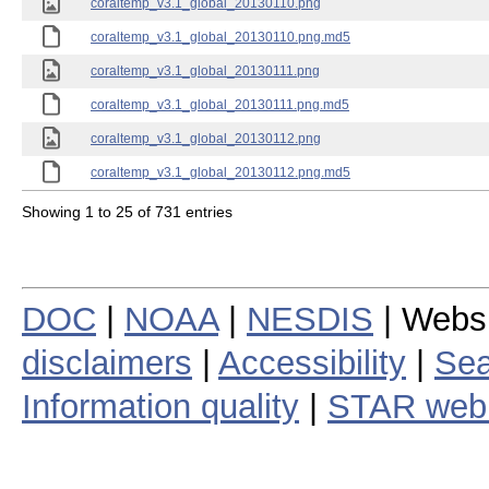
coraltemp_v3.1_global_20130110.png
coraltemp_v3.1_global_20130110.png.md5
coraltemp_v3.1_global_20130111.png
coraltemp_v3.1_global_20130111.png.md5
coraltemp_v3.1_global_20130112.png
coraltemp_v3.1_global_20130112.png.md5
Showing 1 to 25 of 731 entries
DOC
|
NOAA
|
NESDIS
| Webs
disclaimers
|
Accessibility
|
Sea
Information quality
|
STAR web