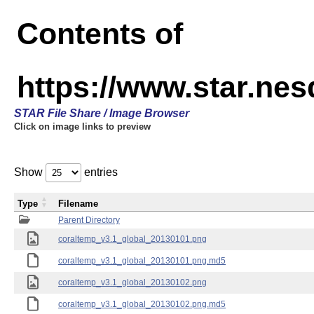
Contents of
https://www.star.ne
STAR File Share / Image Browser
Click on image links to preview
Show
entries
Type
Filename
Parent Directory
coraltemp_v3.1_global_20130101.png
coraltemp_v3.1_global_20130101.png.md5
coraltemp_v3.1_global_20130102.png
coraltemp_v3.1_global_20130102.png.md5