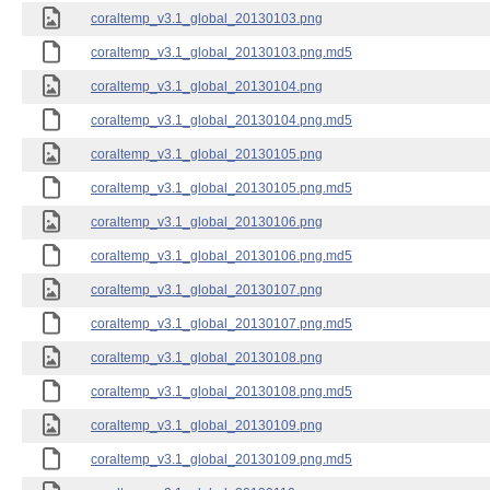
coraltemp_v3.1_global_20130103.png
coraltemp_v3.1_global_20130103.png.md5
coraltemp_v3.1_global_20130104.png
coraltemp_v3.1_global_20130104.png.md5
coraltemp_v3.1_global_20130105.png
coraltemp_v3.1_global_20130105.png.md5
coraltemp_v3.1_global_20130106.png
coraltemp_v3.1_global_20130106.png.md5
coraltemp_v3.1_global_20130107.png
coraltemp_v3.1_global_20130107.png.md5
coraltemp_v3.1_global_20130108.png
coraltemp_v3.1_global_20130108.png.md5
coraltemp_v3.1_global_20130109.png
coraltemp_v3.1_global_20130109.png.md5