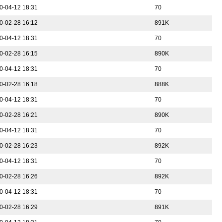
0-04-12 18:31
70
0-02-28 16:12
891K
0-04-12 18:31
70
0-02-28 16:15
890K
0-04-12 18:31
70
0-02-28 16:18
888K
0-04-12 18:31
70
0-02-28 16:21
890K
0-04-12 18:31
70
0-02-28 16:23
892K
0-04-12 18:31
70
0-02-28 16:26
892K
0-04-12 18:31
70
0-02-28 16:29
891K