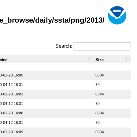
e_browse/daily/ssta/png/2013/
Search:
ated
Size
-
0-02-28 16:00
880K
0-04-12 18:31
70
0-02-28 16:03
884K
0-04-12 18:31
70
0-02-28 16:06
890K
0-04-12 18:31
70
0-02-28 16:09
893K