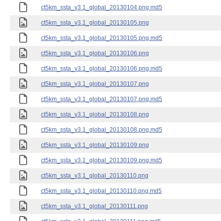
ct5km_ssta_v3.1_global_20130104.png.md5
ct5km_ssta_v3.1_global_20130105.png
ct5km_ssta_v3.1_global_20130105.png.md5
ct5km_ssta_v3.1_global_20130106.png
ct5km_ssta_v3.1_global_20130106.png.md5
ct5km_ssta_v3.1_global_20130107.png
ct5km_ssta_v3.1_global_20130107.png.md5
ct5km_ssta_v3.1_global_20130108.png
ct5km_ssta_v3.1_global_20130108.png.md5
ct5km_ssta_v3.1_global_20130109.png
ct5km_ssta_v3.1_global_20130109.png.md5
ct5km_ssta_v3.1_global_20130110.png
ct5km_ssta_v3.1_global_20130110.png.md5
ct5km_ssta_v3.1_global_20130111.png