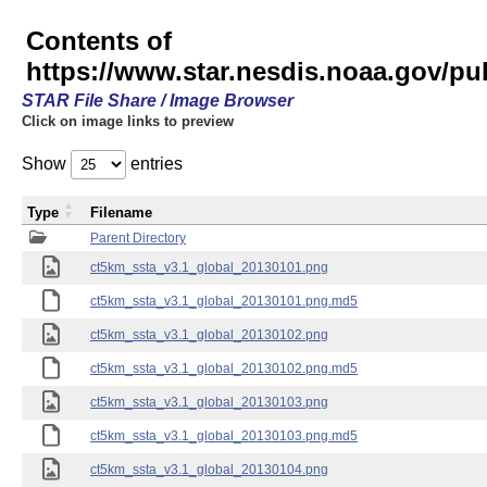
Contents of
https://www.star.nesdis.noaa.gov/p
STAR File Share / Image Browser
Click on image links to preview
Show
entries
Type
Filename
Parent Directory
ct5km_ssta_v3.1_global_20130101.png
ct5km_ssta_v3.1_global_20130101.png.md5
ct5km_ssta_v3.1_global_20130102.png
ct5km_ssta_v3.1_global_20130102.png.md5
ct5km_ssta_v3.1_global_20130103.png
ct5km_ssta_v3.1_global_20130103.png.md5
ct5km_ssta_v3.1_global_20130104.png