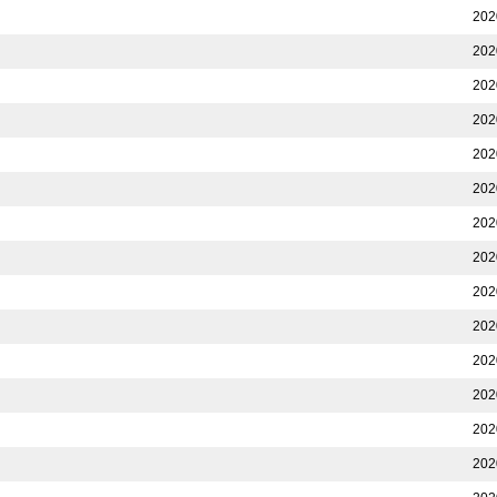
202
202
202
202
202
202
202
202
202
202
202
202
202
202