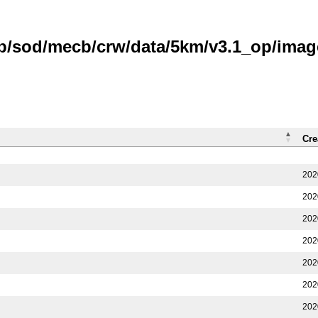
ub/sod/mecb/crw/data/5km/v3.1_op/imag
Cre
202
202
202
202
202
202
202