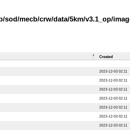
b/sod/mecb/crw/data/5km/v3.1_op/image
Created
2023-12-03 02:11
2023-12-03 02:11
2023-12-03 02:11
2023-12-03 02:11
2023-12-03 02:11
2023-12-03 02:11
2023-12-03 02:11