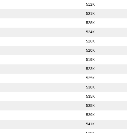
512K
521K
528K
524K
526K
520K
519K
523K
525K
530K
535K
535K
539K
541K