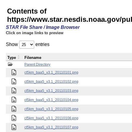
Contents of
https://www.star.nesdis.noaa.gov/pu
STAR File Share / Image Browser
Click on image links to preview
Show
entries
Type
Filename
Parent Directory
ct5km_baa5_v3.1_20110101.png
ct5km_baa5_v3.1_20110102.png
ct5km_baa5_v3.1_20110103.png
ct5km_baa5_v3.1_20110104.png
ct5km_baa5_v3.1_20110105.png
ct5km_baa5_v3.1_20110106.png
ct5km_baa5_v3.1_20110107.png