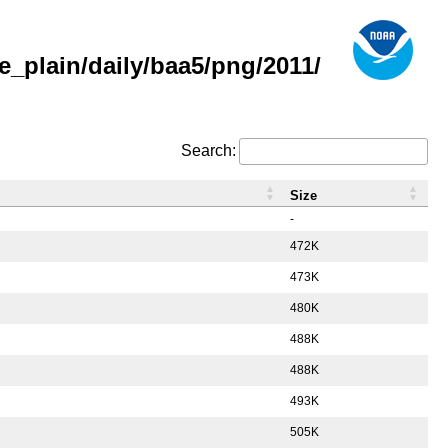
_plain/daily/baa5/png/2011/
Search:
Size
-
472K
473K
480K
488K
488K
493K
505K