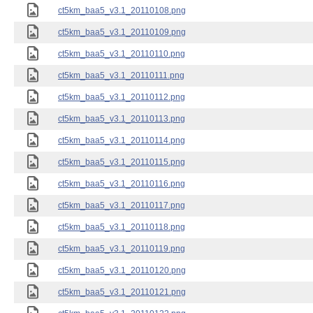
ct5km_baa5_v3.1_20110108.png
ct5km_baa5_v3.1_20110109.png
ct5km_baa5_v3.1_20110110.png
ct5km_baa5_v3.1_20110111.png
ct5km_baa5_v3.1_20110112.png
ct5km_baa5_v3.1_20110113.png
ct5km_baa5_v3.1_20110114.png
ct5km_baa5_v3.1_20110115.png
ct5km_baa5_v3.1_20110116.png
ct5km_baa5_v3.1_20110117.png
ct5km_baa5_v3.1_20110118.png
ct5km_baa5_v3.1_20110119.png
ct5km_baa5_v3.1_20110120.png
ct5km_baa5_v3.1_20110121.png