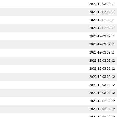
2023-12-03 02:11
2023-12-03 02:11
2023-12-03 02:11
2023-12-03 02:11
2023-12-03 02:11
2023-12-03 02:11
2023-12-03 02:11
2023-12-03 02:12
2023-12-03 02:12
2023-12-03 02:12
2023-12-03 02:12
2023-12-03 02:12
2023-12-03 02:12
2023-12-03 02:12