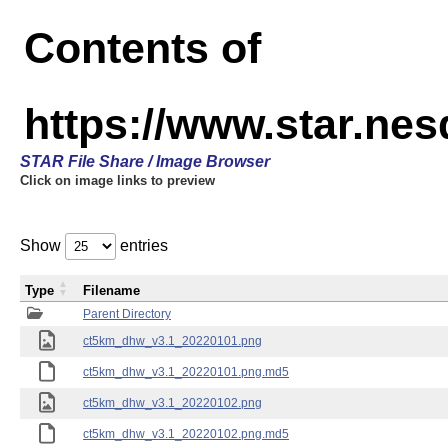
Contents of
https://www.star.ne
STAR File Share / Image Browser
Click on image links to preview
Show
entries
Type
Filename
Parent Directory
ct5km_dhw_v3.1_20220101.png
ct5km_dhw_v3.1_20220101.png.md5
ct5km_dhw_v3.1_20220102.png
ct5km_dhw_v3.1_20220102.png.md5