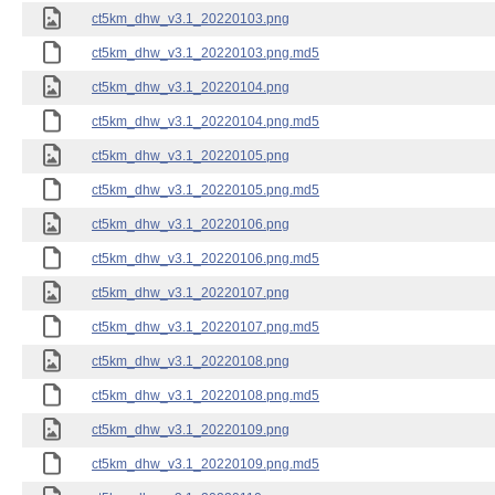
ct5km_dhw_v3.1_20220103.png
ct5km_dhw_v3.1_20220103.png.md5
ct5km_dhw_v3.1_20220104.png
ct5km_dhw_v3.1_20220104.png.md5
ct5km_dhw_v3.1_20220105.png
ct5km_dhw_v3.1_20220105.png.md5
ct5km_dhw_v3.1_20220106.png
ct5km_dhw_v3.1_20220106.png.md5
ct5km_dhw_v3.1_20220107.png
ct5km_dhw_v3.1_20220107.png.md5
ct5km_dhw_v3.1_20220108.png
ct5km_dhw_v3.1_20220108.png.md5
ct5km_dhw_v3.1_20220109.png
ct5km_dhw_v3.1_20220109.png.md5