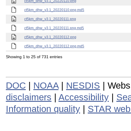
ct5km_dhw_v3.1_20220110.png
ct5km_dhw_v3.1_20220110.png.md5
ct5km_dhw_v3.1_20220111.png
ct5km_dhw_v3.1_20220111.png.md5
ct5km_dhw_v3.1_20220112.png
ct5km_dhw_v3.1_20220112.png.md5
Showing 1 to 25 of 731 entries
DOC
|
NOAA
|
NESDIS
| Webs
disclaimers
|
Accessibility
|
Sea
Information quality
|
STAR web