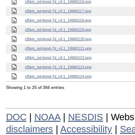
ct5km_sst-trend-7d_v3.1_19980116.png
ct5km_sst-trend-7d_v3.1_19980117.png
ct5km_sst-trend-7d_v3.1_19980118.png
ct5km_sst-trend-7d_v3.1_19980119.png
ct5km_sst-trend-7d_v3.1_19980120.png
ct5km_sst-trend-7d_v3.1_19980121.png
ct5km_sst-trend-7d_v3.1_19980122.png
ct5km_sst-trend-7d_v3.1_19980123.png
ct5km_sst-trend-7d_v3.1_19980124.png
Showing 1 to 25 of 366 entries
DOC
|
NOAA
|
NESDIS
| Webs
disclaimers
|
Accessibility
|
Sea