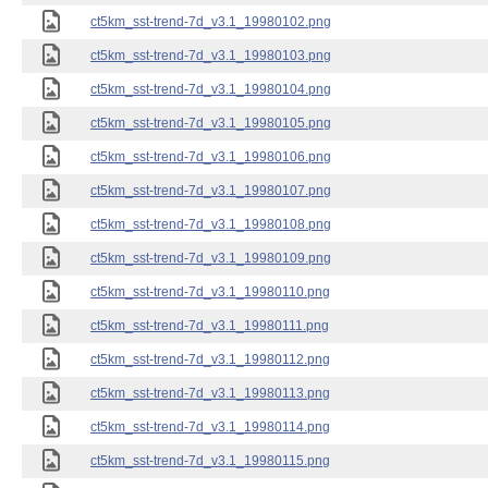
ct5km_sst-trend-7d_v3.1_19980102.png
ct5km_sst-trend-7d_v3.1_19980103.png
ct5km_sst-trend-7d_v3.1_19980104.png
ct5km_sst-trend-7d_v3.1_19980105.png
ct5km_sst-trend-7d_v3.1_19980106.png
ct5km_sst-trend-7d_v3.1_19980107.png
ct5km_sst-trend-7d_v3.1_19980108.png
ct5km_sst-trend-7d_v3.1_19980109.png
ct5km_sst-trend-7d_v3.1_19980110.png
ct5km_sst-trend-7d_v3.1_19980111.png
ct5km_sst-trend-7d_v3.1_19980112.png
ct5km_sst-trend-7d_v3.1_19980113.png
ct5km_sst-trend-7d_v3.1_19980114.png
ct5km_sst-trend-7d_v3.1_19980115.png