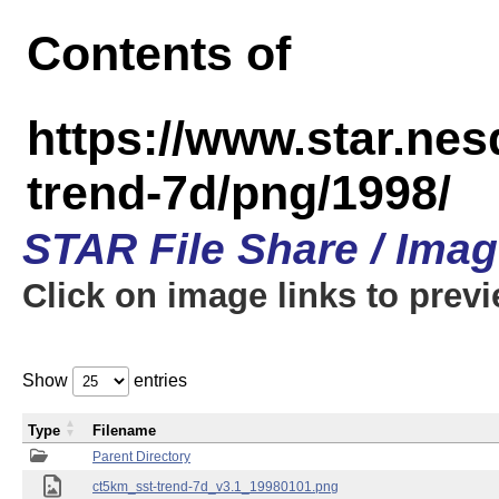
Contents of
https://www.star.ne
trend-7d/png/1998/
STAR File Share / Ima
Click on image links to prev
Show
entries
Type
Filename
Parent Directory
ct5km_sst-trend-7d_v3.1_19980101.png