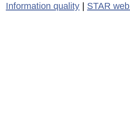
Information quality
|
STAR web