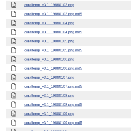
coraltemp_v3.1_19880103.png
coraltemp_v3.1_19880103.png.md5
coraltemp_v3.1_19880104.png
coraltemp_v3.1_19880104.png.md5
coraltemp_v3.1_19880105.png
coraltemp_v3.1_19880105.png.md5
coraltemp_v3.1_19880106.png
coraltemp_v3.1_19880106.png.md5
coraltemp_v3.1_19880107.png
coraltemp_v3.1_19880107.png.md5
coraltemp_v3.1_19880108.png
coraltemp_v3.1_19880108.png.md5
coraltemp_v3.1_19880109.png
coraltemp_v3.1_19880109.png.md5