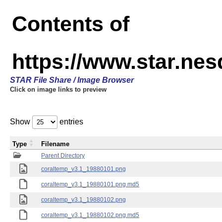
Contents of
https://www.star.ne
STAR File Share / Image Browser
Click on image links to preview
Show
entries
Type
Filename
Parent Directory
coraltemp_v3.1_19880101.png
coraltemp_v3.1_19880101.png.md5
coraltemp_v3.1_19880102.png
coraltemp_v3.1_19880102.png.md5