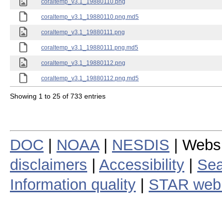
coraltemp_v3.1_19880110.png
coraltemp_v3.1_19880110.png.md5
coraltemp_v3.1_19880111.png
coraltemp_v3.1_19880111.png.md5
coraltemp_v3.1_19880112.png
coraltemp_v3.1_19880112.png.md5
Showing 1 to 25 of 733 entries
DOC
|
NOAA
|
NESDIS
| Webs
disclaimers
|
Accessibility
|
Sea
Information quality
|
STAR web