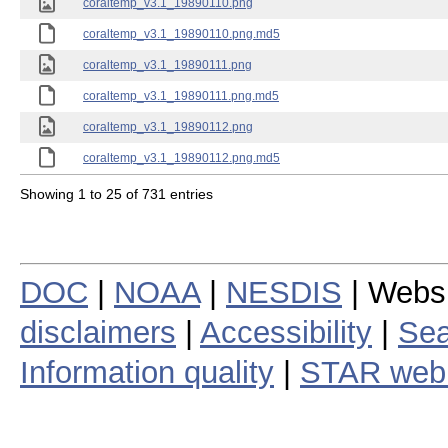
coraltemp_v3.1_19890110.png
coraltemp_v3.1_19890110.png.md5
coraltemp_v3.1_19890111.png
coraltemp_v3.1_19890111.png.md5
coraltemp_v3.1_19890112.png
coraltemp_v3.1_19890112.png.md5
Showing 1 to 25 of 731 entries
DOC
|
NOAA
|
NESDIS
| Webs
disclaimers
|
Accessibility
|
Sea
Information quality
|
STAR web