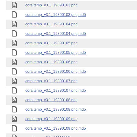
coraltemp_v3.1_19890103.png
coraltemp_v3.1_19890103.png.md5
coraltemp_v3.1_19890104.png
coraltemp_v3.1_19890104.png.md5
coraltemp_v3.1_19890105.png
coraltemp_v3.1_19890105.png.md5
coraltemp_v3.1_19890106.png
coraltemp_v3.1_19890106.png.md5
coraltemp_v3.1_19890107.png
coraltemp_v3.1_19890107.png.md5
coraltemp_v3.1_19890108.png
coraltemp_v3.1_19890108.png.md5
coraltemp_v3.1_19890109.png
coraltemp_v3.1_19890109.png.md5