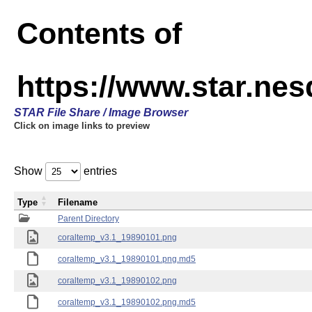
Contents of
https://www.star.ne
STAR File Share / Image Browser
Click on image links to preview
Show
entries
Type
Filename
Parent Directory
coraltemp_v3.1_19890101.png
coraltemp_v3.1_19890101.png.md5
coraltemp_v3.1_19890102.png
coraltemp_v3.1_19890102.png.md5