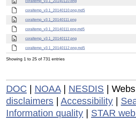
coraltemp_v3.1_20140110.png
coraltemp_v3.1_20140110.png.md5
coraltemp_v3.1_20140111.png
coraltemp_v3.1_20140111.png.md5
coraltemp_v3.1_20140112.png
coraltemp_v3.1_20140112.png.md5
Showing 1 to 25 of 731 entries
DOC
|
NOAA
|
NESDIS
| Webs
disclaimers
|
Accessibility
|
Sea
Information quality
|
STAR web