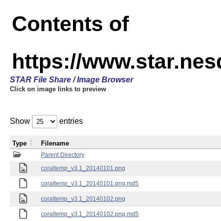
Contents of
https://www.star.ne
STAR File Share / Image Browser
Click on image links to preview
Show
entries
Type
Filename
Parent Directory
coraltemp_v3.1_20140101.png
coraltemp_v3.1_20140101.png.md5
coraltemp_v3.1_20140102.png
coraltemp_v3.1_20140102.png.md5