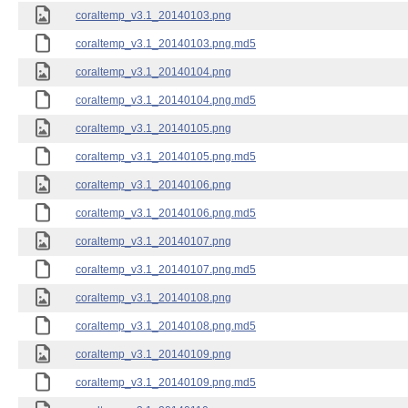
coraltemp_v3.1_20140103.png
coraltemp_v3.1_20140103.png.md5
coraltemp_v3.1_20140104.png
coraltemp_v3.1_20140104.png.md5
coraltemp_v3.1_20140105.png
coraltemp_v3.1_20140105.png.md5
coraltemp_v3.1_20140106.png
coraltemp_v3.1_20140106.png.md5
coraltemp_v3.1_20140107.png
coraltemp_v3.1_20140107.png.md5
coraltemp_v3.1_20140108.png
coraltemp_v3.1_20140108.png.md5
coraltemp_v3.1_20140109.png
coraltemp_v3.1_20140109.png.md5