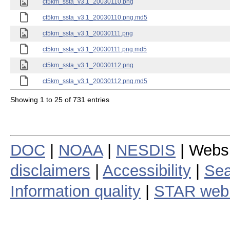
ct5km_ssta_v3.1_20030110.png
ct5km_ssta_v3.1_20030110.png.md5
ct5km_ssta_v3.1_20030111.png
ct5km_ssta_v3.1_20030111.png.md5
ct5km_ssta_v3.1_20030112.png
ct5km_ssta_v3.1_20030112.png.md5
Showing 1 to 25 of 731 entries
DOC
|
NOAA
|
NESDIS
| Webs
disclaimers
|
Accessibility
|
Sea
Information quality
|
STAR web