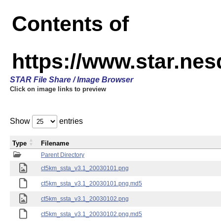
Contents of
https://www.star.ne
STAR File Share / Image Browser
Click on image links to preview
Show
entries
Type
Filename
Parent Directory
ct5km_ssta_v3.1_20030101.png
ct5km_ssta_v3.1_20030101.png.md5
ct5km_ssta_v3.1_20030102.png
ct5km_ssta_v3.1_20030102.png.md5