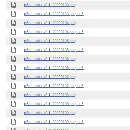
ct5km_ssta_v3.1_20030103.png
ct5km_ssta_v3.1_20030103.png.md5
ct5km_ssta_v3.1_20030104.png
ct5km_ssta_v3.1_20030104.png.md5
ct5km_ssta_v3.1_20030105.png
ct5km_ssta_v3.1_20030105.png.md5
ct5km_ssta_v3.1_20030106.png
ct5km_ssta_v3.1_20030106.png.md5
ct5km_ssta_v3.1_20030107.png
ct5km_ssta_v3.1_20030107.png.md5
ct5km_ssta_v3.1_20030108.png
ct5km_ssta_v3.1_20030108.png.md5
ct5km_ssta_v3.1_20030109.png
ct5km_ssta_v3.1_20030109.png.md5