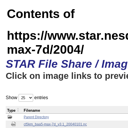
Contents of
https://www.star.ne
max-7d/2004/
STAR File Share / Ima
Click on image links to prev
Show
entries
Type
Filename
Parent Directory
ct5km_baa5-max-7d_v3.1_20040101.nc