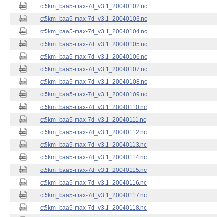
ct5km_baa5-max-7d_v3.1_20040102.nc
ct5km_baa5-max-7d_v3.1_20040103.nc
ct5km_baa5-max-7d_v3.1_20040104.nc
ct5km_baa5-max-7d_v3.1_20040105.nc
ct5km_baa5-max-7d_v3.1_20040106.nc
ct5km_baa5-max-7d_v3.1_20040107.nc
ct5km_baa5-max-7d_v3.1_20040108.nc
ct5km_baa5-max-7d_v3.1_20040109.nc
ct5km_baa5-max-7d_v3.1_20040110.nc
ct5km_baa5-max-7d_v3.1_20040111.nc
ct5km_baa5-max-7d_v3.1_20040112.nc
ct5km_baa5-max-7d_v3.1_20040113.nc
ct5km_baa5-max-7d_v3.1_20040114.nc
ct5km_baa5-max-7d_v3.1_20040115.nc
ct5km_baa5-max-7d_v3.1_20040116.nc
ct5km_baa5-max-7d_v3.1_20040117.nc
ct5km_baa5-max-7d_v3.1_20040118.nc