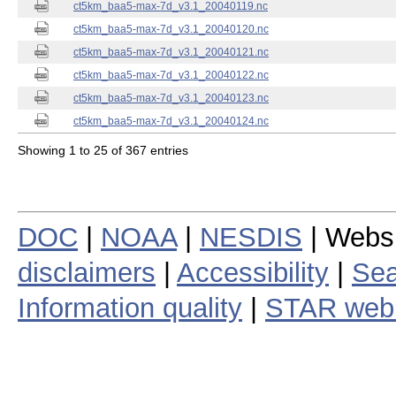
ct5km_baa5-max-7d_v3.1_20040119.nc
ct5km_baa5-max-7d_v3.1_20040120.nc
ct5km_baa5-max-7d_v3.1_20040121.nc
ct5km_baa5-max-7d_v3.1_20040122.nc
ct5km_baa5-max-7d_v3.1_20040123.nc
ct5km_baa5-max-7d_v3.1_20040124.nc
Showing 1 to 25 of 367 entries
DOC
|
NOAA
|
NESDIS
| Webs
disclaimers
|
Accessibility
|
Sea
Information quality
|
STAR web