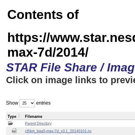
Contents of
https://www.star.ne
max-7d/2014/
STAR File Share / Ima
Click on image links to prev
Show
entries
Type
Filename
Parent Directory
ct5km_baa5-max-7d_v3.1_20140101.nc