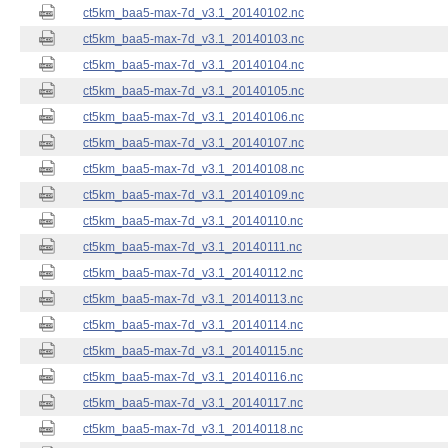
ct5km_baa5-max-7d_v3.1_20140102.nc
ct5km_baa5-max-7d_v3.1_20140103.nc
ct5km_baa5-max-7d_v3.1_20140104.nc
ct5km_baa5-max-7d_v3.1_20140105.nc
ct5km_baa5-max-7d_v3.1_20140106.nc
ct5km_baa5-max-7d_v3.1_20140107.nc
ct5km_baa5-max-7d_v3.1_20140108.nc
ct5km_baa5-max-7d_v3.1_20140109.nc
ct5km_baa5-max-7d_v3.1_20140110.nc
ct5km_baa5-max-7d_v3.1_20140111.nc
ct5km_baa5-max-7d_v3.1_20140112.nc
ct5km_baa5-max-7d_v3.1_20140113.nc
ct5km_baa5-max-7d_v3.1_20140114.nc
ct5km_baa5-max-7d_v3.1_20140115.nc
ct5km_baa5-max-7d_v3.1_20140116.nc
ct5km_baa5-max-7d_v3.1_20140117.nc
ct5km_baa5-max-7d_v3.1_20140118.nc