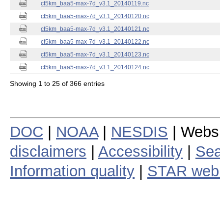
ct5km_baa5-max-7d_v3.1_20140119.nc
ct5km_baa5-max-7d_v3.1_20140120.nc
ct5km_baa5-max-7d_v3.1_20140121.nc
ct5km_baa5-max-7d_v3.1_20140122.nc
ct5km_baa5-max-7d_v3.1_20140123.nc
ct5km_baa5-max-7d_v3.1_20140124.nc
Showing 1 to 25 of 366 entries
DOC
|
NOAA
|
NESDIS
| Webs
disclaimers
|
Accessibility
|
Sea
Information quality
|
STAR web