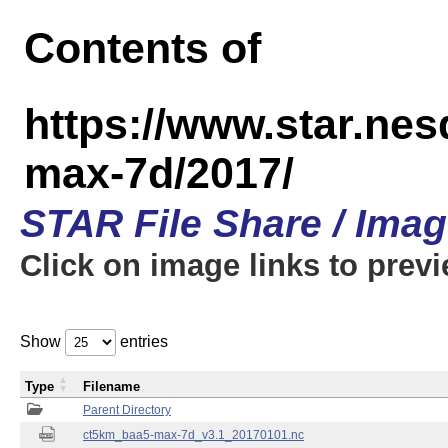
Contents of
https://www.star.ne
max-7d/2017/
STAR File Share / Ima
Click on image links to prev
Show
entries
Type
Filename
Parent Directory
ct5km_baa5-max-7d_v3.1_20170101.nc