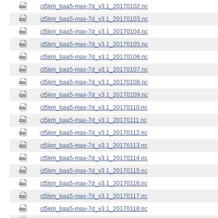
ct5km_baa5-max-7d_v3.1_20170102.nc
ct5km_baa5-max-7d_v3.1_20170103.nc
ct5km_baa5-max-7d_v3.1_20170104.nc
ct5km_baa5-max-7d_v3.1_20170105.nc
ct5km_baa5-max-7d_v3.1_20170106.nc
ct5km_baa5-max-7d_v3.1_20170107.nc
ct5km_baa5-max-7d_v3.1_20170108.nc
ct5km_baa5-max-7d_v3.1_20170109.nc
ct5km_baa5-max-7d_v3.1_20170110.nc
ct5km_baa5-max-7d_v3.1_20170111.nc
ct5km_baa5-max-7d_v3.1_20170112.nc
ct5km_baa5-max-7d_v3.1_20170113.nc
ct5km_baa5-max-7d_v3.1_20170114.nc
ct5km_baa5-max-7d_v3.1_20170115.nc
ct5km_baa5-max-7d_v3.1_20170116.nc
ct5km_baa5-max-7d_v3.1_20170117.nc
ct5km_baa5-max-7d_v3.1_20170118.nc