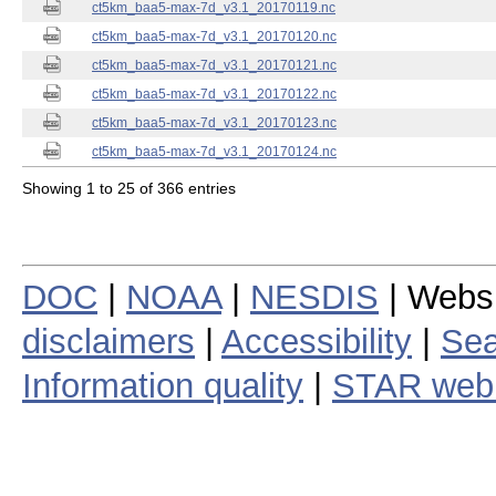
ct5km_baa5-max-7d_v3.1_20170119.nc
ct5km_baa5-max-7d_v3.1_20170120.nc
ct5km_baa5-max-7d_v3.1_20170121.nc
ct5km_baa5-max-7d_v3.1_20170122.nc
ct5km_baa5-max-7d_v3.1_20170123.nc
ct5km_baa5-max-7d_v3.1_20170124.nc
Showing 1 to 25 of 366 entries
DOC
|
NOAA
|
NESDIS
| Webs
disclaimers
|
Accessibility
|
Sea
Information quality
|
STAR web