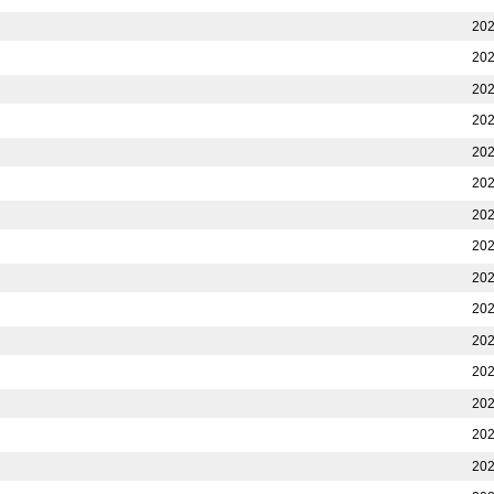
202
202
202
202
202
202
202
202
202
202
202
202
202
202
202