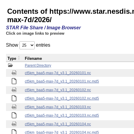
Contents of https://www.star.nesdis
max-7d/2026/
STAR File Share / Image Browser
Click on image links to preview
Show
entries
Type
Filename
Parent Directory
ct5km_baa5-max-7d_v3.1_20260101.nc
ct5km_baa5-max-7d_v3.1_20260101.nc.md5
ct5km_baa5-max-7d_v3.1_20260102.nc
ct5km_baa5-max-7d_v3.1_20260102.nc.md5
ct5km_baa5-max-7d_v3.1_20260103.nc
ct5km_baa5-max-7d_v3.1_20260103.nc.md5
ct5km_baa5-max-7d_v3.1_20260104.nc
ct5km_baa5-max-7d_v3.1_20260104.nc.md5