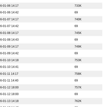
6-01-06 14:17
733K
6-01-06 14:42
69
6-01-07 14:17
740K
6-01-07 14:42
69
6-01-08 14:17
745K
6-01-08 14:43
69
6-01-09 14:17
749K
6-01-09 14:42
69
6-01-10 14:18
753K
6-01-10 14:41
69
6-01-11 14:17
758K
6-01-11 14:40
69
6-01-12 18:00
757K
6-01-12 18:00
69
6-01-13 14:18
762K