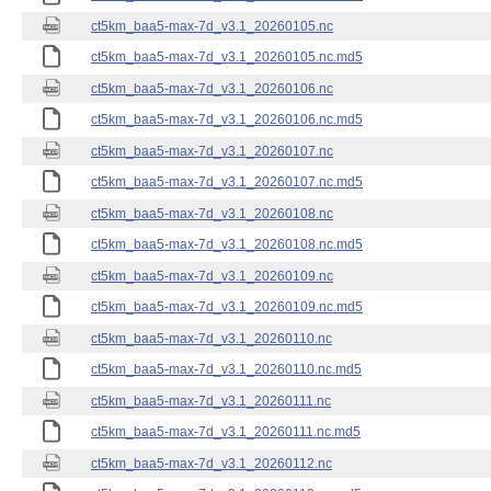
ct5km_baa5-max-7d_v3.1_20260105.nc
ct5km_baa5-max-7d_v3.1_20260105.nc.md5
ct5km_baa5-max-7d_v3.1_20260106.nc
ct5km_baa5-max-7d_v3.1_20260106.nc.md5
ct5km_baa5-max-7d_v3.1_20260107.nc
ct5km_baa5-max-7d_v3.1_20260107.nc.md5
ct5km_baa5-max-7d_v3.1_20260108.nc
ct5km_baa5-max-7d_v3.1_20260108.nc.md5
ct5km_baa5-max-7d_v3.1_20260109.nc
ct5km_baa5-max-7d_v3.1_20260109.nc.md5
ct5km_baa5-max-7d_v3.1_20260110.nc
ct5km_baa5-max-7d_v3.1_20260110.nc.md5
ct5km_baa5-max-7d_v3.1_20260111.nc
ct5km_baa5-max-7d_v3.1_20260111.nc.md5
ct5km_baa5-max-7d_v3.1_20260112.nc