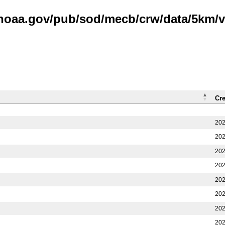
.noaa.gov/pub/sod/mecb/crw/data/5km/v3
Cr
202
202
202
202
202
202
202
202