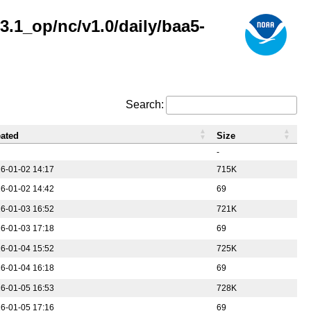
.1_op/nc/v1.0/daily/baa5-
Search:
eated
Size
-
6-01-02 14:17
715K
6-01-02 14:42
69
6-01-03 16:52
721K
6-01-03 17:18
69
6-01-04 15:52
725K
6-01-04 16:18
69
6-01-05 16:53
728K
6-01-05 17:16
69