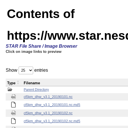
Contents of
https://www.star.ne
STAR File Share / Image Browser
Click on image links to preview
Show
entries
Type
Filename
Parent Directory
ct5km_dhw_v3.1_20190101.nc
ct5km_dhw_v3.1_20190101.nc.md5
ct5km_dhw_v3.1_20190102.nc
ct5km_dhw_v3.1_20190102.nc.md5