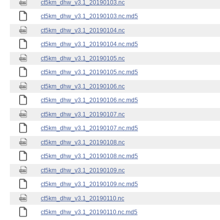
ct5km_dhw_v3.1_20190103.nc
ct5km_dhw_v3.1_20190103.nc.md5
ct5km_dhw_v3.1_20190104.nc
ct5km_dhw_v3.1_20190104.nc.md5
ct5km_dhw_v3.1_20190105.nc
ct5km_dhw_v3.1_20190105.nc.md5
ct5km_dhw_v3.1_20190106.nc
ct5km_dhw_v3.1_20190106.nc.md5
ct5km_dhw_v3.1_20190107.nc
ct5km_dhw_v3.1_20190107.nc.md5
ct5km_dhw_v3.1_20190108.nc
ct5km_dhw_v3.1_20190108.nc.md5
ct5km_dhw_v3.1_20190109.nc
ct5km_dhw_v3.1_20190109.nc.md5
ct5km_dhw_v3.1_20190110.nc
ct5km_dhw_v3.1_20190110.nc.md5