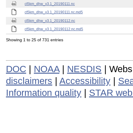
ct5km_dhw_v3.1_20190111.nc
ct5km_dhw_v3.1_20190111.nc.md5
ct5km_dhw_v3.1_20190112.nc
ct5km_dhw_v3.1_20190112.nc.md5
Showing 1 to 25 of 731 entries
DOC
|
NOAA
|
NESDIS
| Webs
disclaimers
|
Accessibility
|
Sea
Information quality
|
STAR web