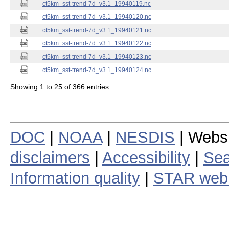
ct5km_sst-trend-7d_v3.1_19940119.nc
ct5km_sst-trend-7d_v3.1_19940120.nc
ct5km_sst-trend-7d_v3.1_19940121.nc
ct5km_sst-trend-7d_v3.1_19940122.nc
ct5km_sst-trend-7d_v3.1_19940123.nc
ct5km_sst-trend-7d_v3.1_19940124.nc
Showing 1 to 25 of 366 entries
DOC
|
NOAA
|
NESDIS
| Webs
disclaimers
|
Accessibility
|
Sea
Information quality
|
STAR web