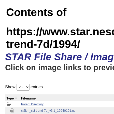
Contents of
https://www.star.nes
trend-7d/1994/
STAR File Share / Ima
Click on image links to prev
Show
entries
Type
Filename
Parent Directory
ct5km_sst-trend-7d_v3.1_19940101.nc