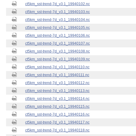
ct5km_sst-trend-7d_v3.1_19940102.nc
ct5km_sst-trend-7d_v3.1_19940103.nc
ct5km_sst-trend-7d_v3.1_19940104.nc
ct5km_sst-trend-7d_v3.1_19940105.nc
ct5km_sst-trend-7d_v3.1_19940106.nc
ct5km_sst-trend-7d_v3.1_19940107.nc
ct5km_sst-trend-7d_v3.1_19940108.nc
ct5km_sst-trend-7d_v3.1_19940109.nc
ct5km_sst-trend-7d_v3.1_19940110.nc
ct5km_sst-trend-7d_v3.1_19940111.nc
ct5km_sst-trend-7d_v3.1_19940112.nc
ct5km_sst-trend-7d_v3.1_19940113.nc
ct5km_sst-trend-7d_v3.1_19940114.nc
ct5km_sst-trend-7d_v3.1_19940115.nc
ct5km_sst-trend-7d_v3.1_19940116.nc
ct5km_sst-trend-7d_v3.1_19940117.nc
ct5km_sst-trend-7d_v3.1_19940118.nc