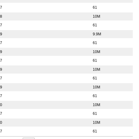
57
61
38
10M
57
61
39
9.9M
57
61
39
10M
57
61
39
10M
57
61
39
10M
57
61
40
10M
57
61
40
10M
57
61