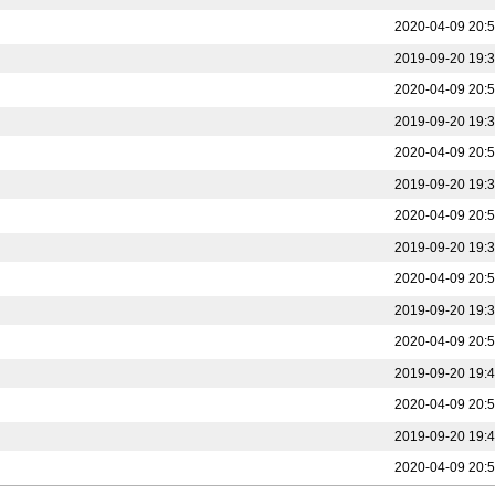
2020-04-09 20:
2019-09-20 19:
2020-04-09 20:
2019-09-20 19:
2020-04-09 20:
2019-09-20 19:
2020-04-09 20:
2019-09-20 19:
2020-04-09 20:
2019-09-20 19:
2020-04-09 20:
2019-09-20 19:
2020-04-09 20:
2019-09-20 19:
2020-04-09 20: