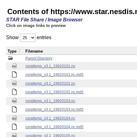
Contents of https://www.star.nesdis
STAR File Share / Image Browser
Click on image links to preview
Show
entries
Type
Filename
Parent Directory
coraltemp_v3.1_19920101.nc
coraltemp_v3.1_19920101.nc.md5
coraltemp_v3.1_19920102.nc
coraltemp_v3.1_19920102.nc.md5
coraltemp_v3.1_19920103.nc
coraltemp_v3.1_19920103.nc.md5
coraltemp_v3.1_19920104.nc
coraltemp_v3.1_19920104.nc.md5
coraltemp_v3.1_19920105.nc