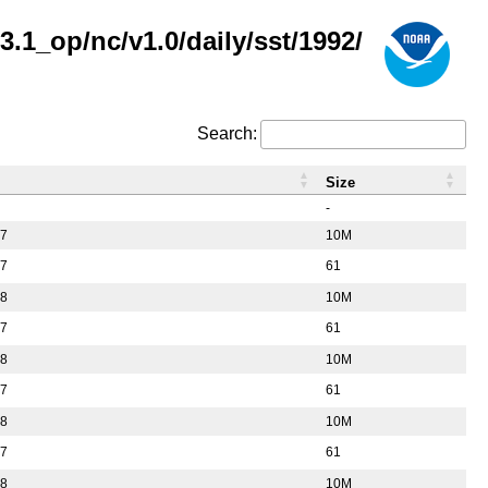
.1_op/nc/v1.0/daily/sst/1992/
Search:
Size
-
37
10M
57
61
38
10M
57
61
38
10M
57
61
38
10M
57
61
38
10M