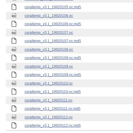
coraltemp_v3.1_19920105.nc.md5
coraltemp_v3.1_19920106.nc
coraltemp_v3.1_19920106.nc.md5
coraltemp_v3.1_19920107.nc
coraltemp_v3.1_19920107.nc.md5
coraltemp_v3.1_19920108.nc
coraltemp_v3.1_19920108.nc.md5
coraltemp_v3.1_19920109.nc
coraltemp_v3.1_19920109.nc.md5
coraltemp_v3.1_19920110.nc
coraltemp_v3.1_19920110.nc.md5
coraltemp_v3.1_19920111.nc
coraltemp_v3.1_19920111.nc.md5
coraltemp_v3.1_19920112.nc
coraltemp_v3.1_19920112.nc.md5