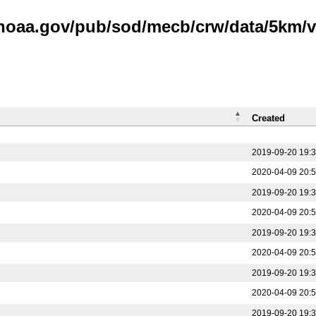
.noaa.gov/pub/sod/mecb/crw/data/5km/v3
Created
2019-09-20 19:
2020-04-09 20:
2019-09-20 19:
2020-04-09 20:
2019-09-20 19:
2020-04-09 20:
2019-09-20 19:
2020-04-09 20:
2019-09-20 19: