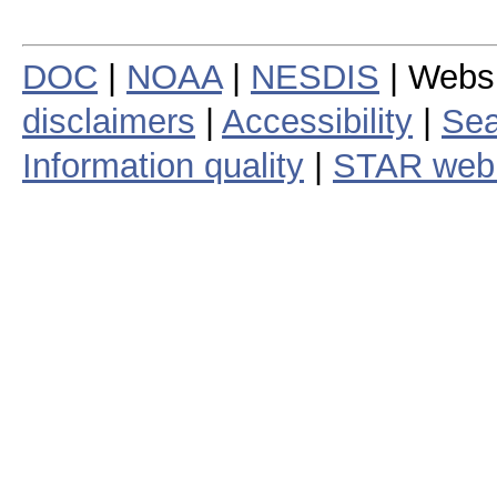
DOC
|
NOAA
|
NESDIS
| Webs
disclaimers
|
Accessibility
|
Sea
Information quality
|
STAR web