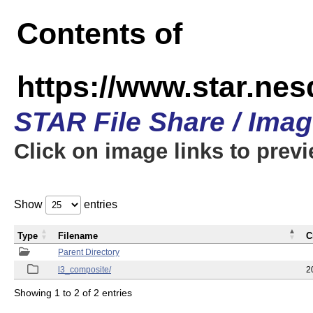
Contents of
https://www.star.ne
STAR File Share / Ima
Click on image links to prev
Show
entries
Type
Filename
C
Parent Directory
l3_composite/
2
Showing 1 to 2 of 2 entries