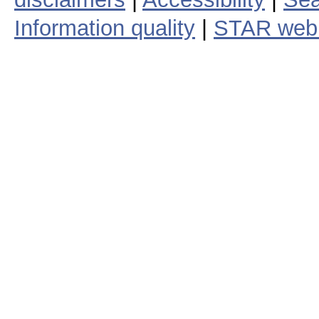
Information quality
|
STAR web