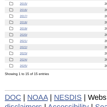
2015/
2
2016/
2
2017/
2
2018/
2
2019/
2
2020/
2
2021/
2
2022/
2
2023/
2
2024/
2
2025/
2
Showing 1 to 15 of 15 entries
DOC
|
NOAA
|
NESDIS
| Webs
disclaimers
|
Accessibility
|
Sea