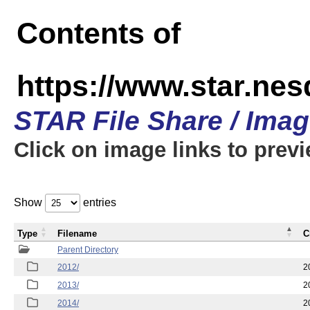
Contents of
https://www.star.ne
STAR File Share / Ima
Click on image links to prev
Show
entries
Type
Filename
C
Parent Directory
2012/
2
2013/
2
2014/
2