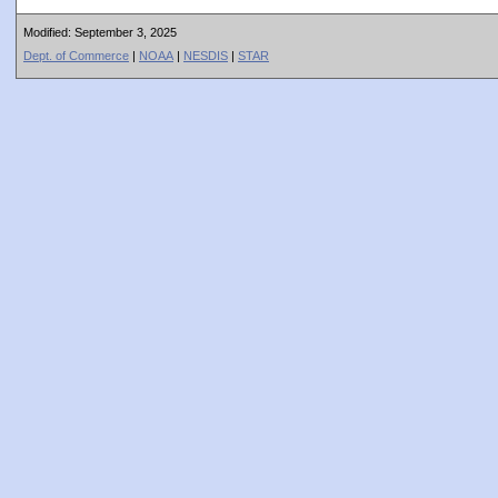
Modified: September 3, 2025
Dept. of Commerce
|
NOAA
|
NESDIS
|
STAR