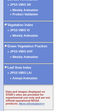
JPSS VIIRS SR
Weekly Animation
Product Validation
Vegetation Index
JPSS VIIRS VI
Weekly Animation
Green Vegetation Fraction
JPSS VIIRS GVF
Weekly Animation
Leaf Area Index
JPSS VIIRS LAI
Annual Animation
Data and images displayed on
STAR's sites are provided for
experimental use only and are not
official operational NOAA
products.
More information>>