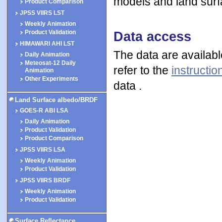
models and land surf
Product Comparison
JPSS VIIRS LST
Weekly Animation
Data access
Product Validation
HIMAWARI AHI LST
The data are availab
Daily Animation
Meteosat-12 Daily
refer to the
instructio
Animation
Other Experiments
data .
Land Surface albedo/BRDF
GOES-R ABI LSA
Daily Animation
Product Validation
Product Comparison
JPSS VIIRS LSA
Weekly Animation
Product Validation
JPSS VIIRS BRDF
Weekly Animation
Product Validation
Surface Reflectance