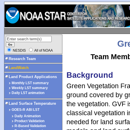
Gr
NESDIS
All of NOAA
Team Membe
Research Team
LandWatch
Background
Land Product Applications
Monthly LST summary
Green Vegetation Frac
Weekly LST summary
Daily LST animation
ground covered by gree
the vegetation. GVF i
Land Surface Temperature
GOES-R ABI LST
classical vegetation i
Daily Animation
needed for land surfac
Product Validation
R-Based Validation