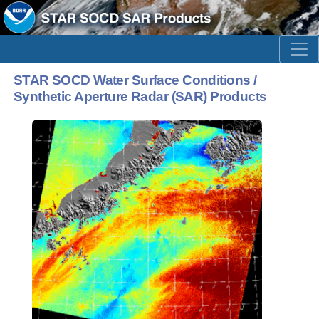
STAR SOCD Water Surface Conditions /
Synthetic Aperture Radar (SAR) Products