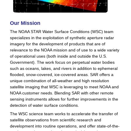
Our Mission
The NOAA STAR Water Surface Conditions (WSC) team
specializes in the exploitation of synthetic aperture radar
imagery for the development of products that are of
relevance to the NOAA mission and of use to a wide variety
of operational uses (both inside and outside the U.S.
Government). The work focus on perpetual water bodies
such as oceans, lakes, and rivers in addition to ephemeral
flooded, snow-covered, ice-covered areas. SAR offers a
unique combination of all-weather and high resolution
satellite imaging that WSC is leveraging to meet NOAA and
NOAA customer needs. Blending SAR with other remote
sensing instruments allows for further improvements in the
detection of water surface conditions.
The WSC science team works to accelerate the transfer of
satellite observations from scientific research and
development into routine operations, and offer state-of-the-