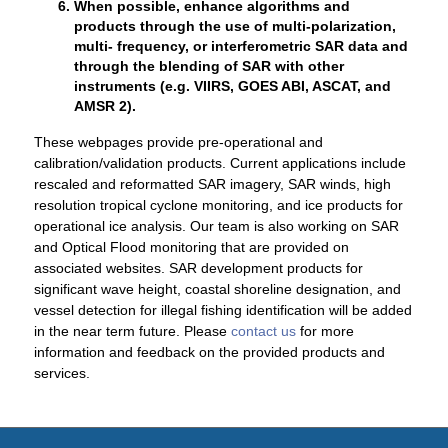
When possible, enhance algorithms and
products through the use of multi-polarization,
multi- frequency, or interferometric SAR data and
through the blending of SAR with other
instruments (e.g. VIIRS, GOES ABI, ASCAT, and
AMSR 2).
These webpages provide pre-operational and
calibration/validation products. Current applications include
rescaled and reformatted SAR imagery, SAR winds, high
resolution tropical cyclone monitoring, and ice products for
operational ice analysis. Our team is also working on SAR
and Optical Flood monitoring that are provided on
associated websites. SAR development products for
significant wave height, coastal shoreline designation, and
vessel detection for illegal fishing identification will be added
in the near term future. Please
contact us
for more
information and feedback on the provided products and
services.