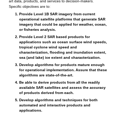
art data, products, and services to decision-makers.
Specific objectives are to:
Provide Level 1B SAR imagery from current
operational satellite platforms that generate SAR
imagery that could be applied for weather, ocean,
or fisheries analysis.
Provide Level 2 SAR based products for
applications such as ocean surface wind speeds,
tropical cyclone wind speed and
characterization, flooding and inundation extent,
sea (and lake) ice extent and characterization.
Develop algorithms for products mature enough
for operational implementation. Assure that these
algorithms are state-of-the-art.
Be able to derive products from all the readily
available SAR satellites and assess the accuracy
of products derived from each.
Develop algorithms and techniques for both
automated and interactive products and
applications.