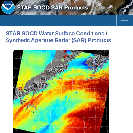
STAR SOCD Water Surface Conditions /
Synthetic Aperture Radar (SAR) Products