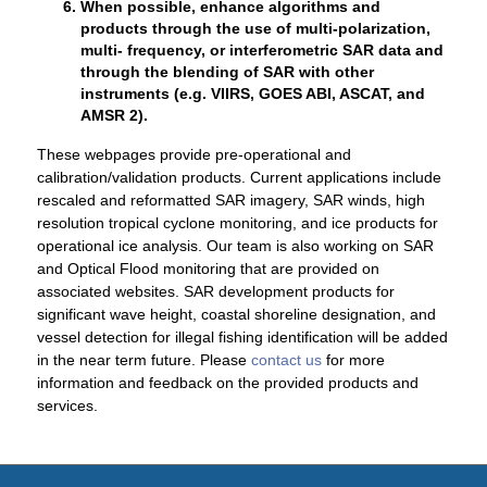
When possible, enhance algorithms and
products through the use of multi-polarization,
multi- frequency, or interferometric SAR data and
through the blending of SAR with other
instruments (e.g. VIIRS, GOES ABI, ASCAT, and
AMSR 2).
These webpages provide pre-operational and
calibration/validation products. Current applications include
rescaled and reformatted SAR imagery, SAR winds, high
resolution tropical cyclone monitoring, and ice products for
operational ice analysis. Our team is also working on SAR
and Optical Flood monitoring that are provided on
associated websites. SAR development products for
significant wave height, coastal shoreline designation, and
vessel detection for illegal fishing identification will be added
in the near term future. Please
contact us
for more
information and feedback on the provided products and
services.