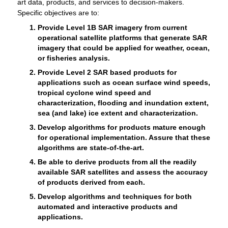
art data, products, and services to decision-makers.
Specific objectives are to:
Provide Level 1B SAR imagery from current
operational satellite platforms that generate SAR
imagery that could be applied for weather, ocean,
or fisheries analysis.
Provide Level 2 SAR based products for
applications such as ocean surface wind speeds,
tropical cyclone wind speed and
characterization, flooding and inundation extent,
sea (and lake) ice extent and characterization.
Develop algorithms for products mature enough
for operational implementation. Assure that these
algorithms are state-of-the-art.
Be able to derive products from all the readily
available SAR satellites and assess the accuracy
of products derived from each.
Develop algorithms and techniques for both
automated and interactive products and
applications.