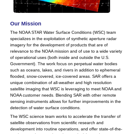
Our Mission
The NOAA STAR Water Surface Conditions (WSC) team
specializes in the exploitation of synthetic aperture radar
imagery for the development of products that are of
relevance to the NOAA mission and of use to a wide variety
of operational uses (both inside and outside the U.S.
Government). The work focus on perpetual water bodies
such as oceans, lakes, and rivers in addition to ephemeral
flooded, snow-covered, ice-covered areas. SAR offers a
unique combination of all-weather and high resolution
satellite imaging that WSC is leveraging to meet NOAA and
NOAA customer needs. Blending SAR with other remote
sensing instruments allows for further improvements in the
detection of water surface conditions.
The WSC science team works to accelerate the transfer of
satellite observations from scientific research and
development into routine operations, and offer state-of-the-