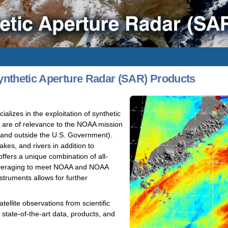
nthetic Aperture Radar (SAR) Products
izes in the exploitation of synthetic
t are of relevance to the NOAA mission
e and outside the U.S. Government).
kes, and rivers in addition to
fers a unique combination of all-
 leveraging to meet NOAA and NOAA
truments allows for further
ellite observations from scientific
state-of-the-art data, products, and