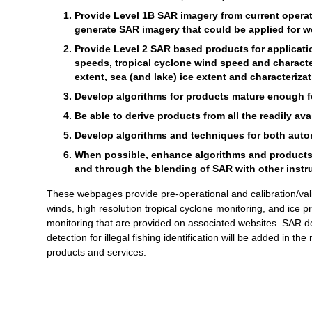
Provide Level 1B SAR imagery from current operati
generate SAR imagery that could be applied for we
Provide Level 2 SAR based products for applicat
speeds, tropical cyclone wind speed and characte
extent, sea (and lake) ice extent and characterizat
Develop algorithms for products mature enough for
Be able to derive products from all the readily av
Develop algorithms and techniques for both autom
When possible, enhance algorithms and products th
and through the blending of SAR with other instr
These webpages provide pre-operational and calibration/val
winds, high resolution tropical cyclone monitoring, and ice 
monitoring that are provided on associated websites. SAR de
detection for illegal fishing identification will be added in th
products and services.