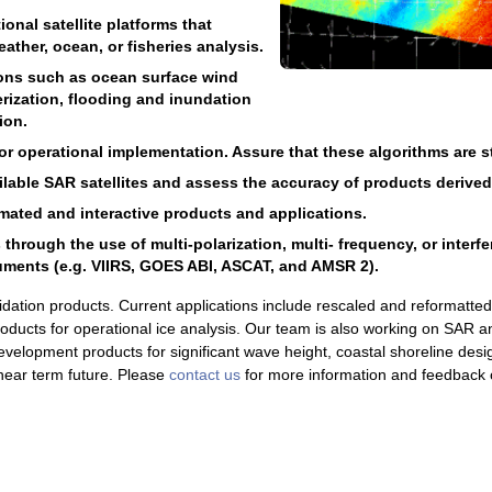
onal satellite platforms that
ather, ocean, or fisheries analysis.
ions such as ocean surface wind
rization, flooding and inundation
ion.
 operational implementation. Assure that these algorithms are sta
ailable SAR satellites and assess the accuracy of products derive
ated and interactive products and applications.
rough the use of multi-polarization, multi- frequency, or interf
uments (e.g. VIIRS, GOES ABI, ASCAT, and AMSR 2).
idation products. Current applications include rescaled and reformatt
products for operational ice analysis. Our team is also working on SAR a
velopment products for significant wave height, coastal shoreline desi
e near term future. Please
contact us
for more information and feedback 