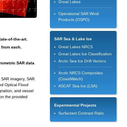
Great Lakes
Operational SAR Wind
Products (OSPO)
SAR Sea & Lake Ice
te-of-the-art.
Great Lakes NRCS
d from each.
Great Lakes Ice Classification
Arctic Sea Ice Drift Vectors
erometric SAR data
Arctic NRCS Composites
ed SAR imagery, SAR
(CoastWatch)
nd Optical Flood
ASCAT Sea Ice (LSA)
gnation, and vessel
on the provided
Experimental Projects
Surfactant Contrast Ratio