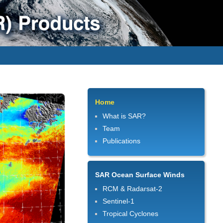
Home
What is SAR?
Team
Publications
SAR Ocean Surface Winds
RCM & Radarsat-2
Sentinel-1
Tropical Cyclones