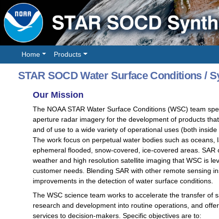
Home
Products
STAR SOCD Water Surface Conditions / Sy
Our Mission
The NOAA STAR Water Surface Conditions (WSC) team special
aperture radar imagery for the development of products tha
and of use to a wide variety of operational uses (both insid
The work focus on perpetual water bodies such as oceans, la
ephemeral flooded, snow-covered, ice-covered areas. SAR of
weather and high resolution satellite imaging that WSC is
customer needs. Blending SAR with other remote sensing ins
improvements in the detection of water surface conditions.
The WSC science team works to accelerate the transfer of sat
research and development into routine operations, and offer 
services to decision-makers. Specific objectives are to: