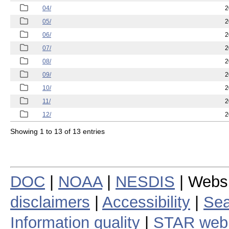
04/
2
05/
2
06/
2
07/
2
08/
2
09/
2
10/
2
11/
2
12/
2
Showing 1 to 13 of 13 entries
DOC
|
NOAA
|
NESDIS
| Webs
disclaimers
|
Accessibility
|
Sea
Information quality
|
STAR web