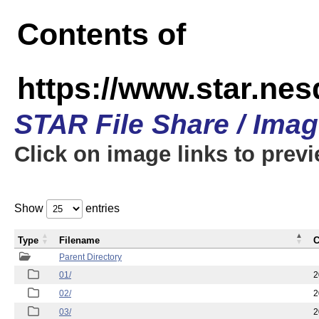
Contents of
https://www.star.nes
STAR File Share / Ima
Click on image links to prev
Show
entries
Type
Filename
C
Parent Directory
01/
2
02/
2
03/
2