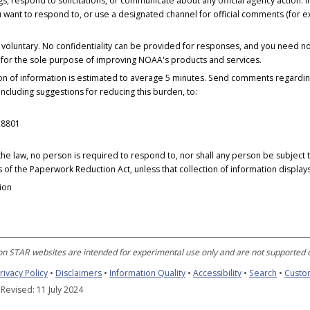
, respond to solicitations, or communicate about any official agency action.
u want to respond to, or use a designated channel for official comments (fo
y voluntary. No confidentiality can be provided for responses, and you need n
o for the sole purpose of improving NOAA's products and services.
tion of information is estimated to average 5 minutes. Send comments regardin
 including suggestions for reducing this burden, to:
28801
he law, no person is required to respond to, nor shall any person be subject to
 of the Paperwork Reduction Act, unless that collection of information displa
ion
n STAR websites are intended for experimental use only and are not supported o
rivacy Policy
•
Disclaimers
•
Information Quality
•
Accessibility
•
Search
•
Custo
 Revised: 11 July 2024