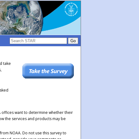
ld take
,
asked
offices want to determine whether their
 how the services and products may be
 from NOAA. Do not use this survey to