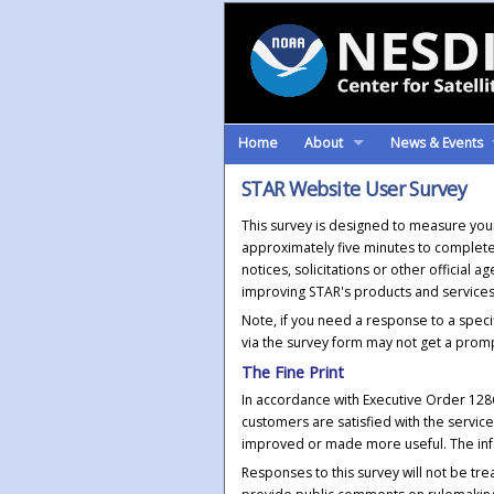
Home
About
News & Events
STAR Website User Survey
This survey is designed to measure your 
approximately five minutes to complete
notices, solicitations or other official
improving STAR's products and services,
Note, if you need a response to a speci
via the survey form may not get a prom
The Fine Print
In accordance with Executive Order 12
customers are satisfied with the servi
improved or made more useful. The inf
Responses to this survey will not be tr