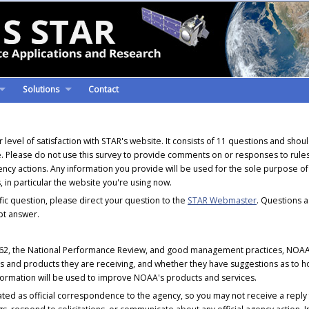
Solutions
Contact
level of satisfaction with STAR's website. It consists of 11 questions and shou
. Please do not use this survey to provide comments on or responses to rules
 agency actions. Any information you provide will be used for the sole purpose of
 in particular the website you're using now.
fic question, please direct your question to the
STAR Webmaster
. Questions 
pt answer.
862, the National Performance Review, and good management practices, NOAA 
ces and products they are receiving, and whether they have suggestions as to
ormation will be used to improve NOAA's products and services.
eated as official correspondence to the agency, so you may not receive a reply