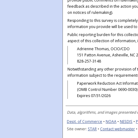
provide public comments on rulemakings
feedback as described in the action yo
on notices of rulemaking).
Responding to this survey is completel
information you provide will be used t
Public reporting burden for this collec
aspect of this collection of information,
Adrienne Thomas, OCIO/CDO
151 Patton Avenue, Asheville, NC 
828-257-3148
Notwithstanding any other provision of t
information subject to the requirements
Paperwork Reduction Act Informat
(OMB Control Number 0690-0030)
Expires 07/31/2026
Data, algorithms, and images presented o
Dept. of Commerce
•
NOAA
•
NESDIS
•
P
Site owner:
STAR
•
Contact webmaster
•