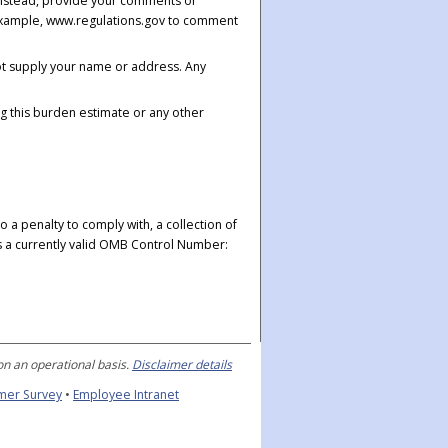
 Instead, provide your comments or
r example, www.regulations.gov to comment
ot supply your name or address. Any
g this burden estimate or any other
 a penalty to comply with, a collection of
ys a currently valid OMB Control Number:
n an operational basis.
Disclaimer details
mer Survey
•
Employee Intranet