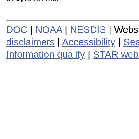
DOC
|
NOAA
|
NESDIS
| Webs
disclaimers
|
Accessibility
|
Sea
Information quality
|
STAR web