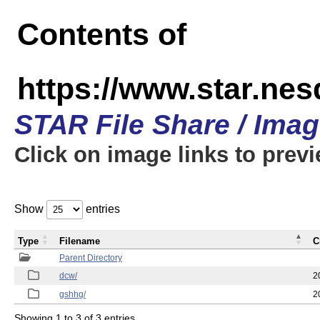
Contents of
https://www.star.ne
STAR File Share / Ima
Click on image links to prev
Show
entries
Type
Filename
C
Parent Directory
dcw/
2
gshhg/
2
Showing 1 to 3 of 3 entries