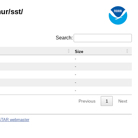
ur/sst/
Search:
Size
-
-
-
-
-
Previous
1
Next
STAR webmaster