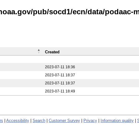
.noaa.gov/pub/socd1/ecn/data/podaac-m
Created
2023-07-11 18:36
2023-07-11 18:37
2023-07-11 18:37
2023-07-11 18:49
rs
|
Accessibility
|
Search
|
Customer Survey
|
Privacy
|
Information quality
|