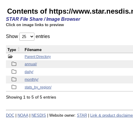
Contents of https://www.star.nesdis
STAR File Share / Image Browser
Click on image links to preview
Show
entries
Type
Filename
Parent Directory
annual/
daily/
monthly/
stats_by_region/
Showing 1 to 5 of 5 entries
DOC
|
NOAA
|
NESDIS
| Website owner:
STAR
|
Link & product disclaime