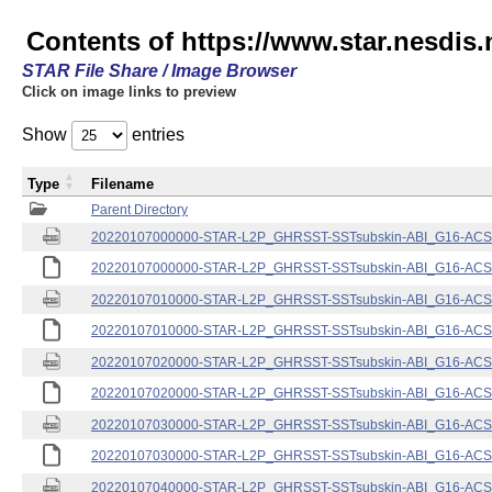
Contents of https://www.star.nesdis.
STAR File Share / Image Browser
Click on image links to preview
Show
entries
Type
Filename
Parent Directory
20220107000000-STAR-L2P_GHRSST-SSTsubskin-ABI_G16-ACSPO
20220107000000-STAR-L2P_GHRSST-SSTsubskin-ABI_G16-ACSPO
20220107010000-STAR-L2P_GHRSST-SSTsubskin-ABI_G16-ACSPO
20220107010000-STAR-L2P_GHRSST-SSTsubskin-ABI_G16-ACSPO
20220107020000-STAR-L2P_GHRSST-SSTsubskin-ABI_G16-ACSPO
20220107020000-STAR-L2P_GHRSST-SSTsubskin-ABI_G16-ACSPO
20220107030000-STAR-L2P_GHRSST-SSTsubskin-ABI_G16-ACSPO
20220107030000-STAR-L2P_GHRSST-SSTsubskin-ABI_G16-ACSPO
20220107040000-STAR-L2P_GHRSST-SSTsubskin-ABI_G16-ACSPO