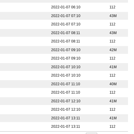
2022-01-07 06:10
112
2022-01-07 07:10
43M
2022-01-07 07:10
112
2022-01-07 08:11
43M
2022-01-07 08:11
112
2022-01-07 09:10
42M
2022-01-07 09:10
112
2022-01-07 10:10
41M
2022-01-07 10:10
112
2022-01-07 11:10
40M
2022-01-07 11:10
112
2022-01-07 12:10
41M
2022-01-07 12:10
112
2022-01-07 13:11
41M
2022-01-07 13:11
112