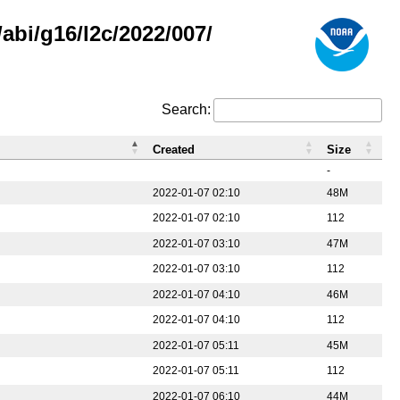
abi/g16/l2c/2022/007/
Search:
Created
Size
-
2022-01-07 02:10
48M
2022-01-07 02:10
112
2022-01-07 03:10
47M
2022-01-07 03:10
112
2022-01-07 04:10
46M
2022-01-07 04:10
112
2022-01-07 05:11
45M
2022-01-07 05:11
112
2022-01-07 06:10
44M