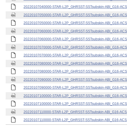
20220107040000-STAR-L2P_GHRSST-SSTsubskin-ABI_G16-ACSPO
20220107050000-STAR-L2P_GHRSST-SSTsubskin-ABI_G16-ACSPO
20220107050000-STAR-L2P_GHRSST-SSTsubskin-ABI_G16-ACSPO
20220107060000-STAR-L2P_GHRSST-SSTsubskin-ABI_G16-ACSPO
20220107060000-STAR-L2P_GHRSST-SSTsubskin-ABI_G16-ACSPO
20220107070000-STAR-L2P_GHRSST-SSTsubskin-ABI_G16-ACSPO
20220107070000-STAR-L2P_GHRSST-SSTsubskin-ABI_G16-ACSPO
20220107080000-STAR-L2P_GHRSST-SSTsubskin-ABI_G16-ACSPO
20220107080000-STAR-L2P_GHRSST-SSTsubskin-ABI_G16-ACSPO
20220107090000-STAR-L2P_GHRSST-SSTsubskin-ABI_G16-ACSPO
20220107090000-STAR-L2P_GHRSST-SSTsubskin-ABI_G16-ACSPO
20220107100000-STAR-L2P_GHRSST-SSTsubskin-ABI_G16-ACSPO
20220107100000-STAR-L2P_GHRSST-SSTsubskin-ABI_G16-ACSPO
20220107110000-STAR-L2P_GHRSST-SSTsubskin-ABI_G16-ACSPO
20220107110000-STAR-L2P_GHRSST-SSTsubskin-ABI_G16-ACSPO