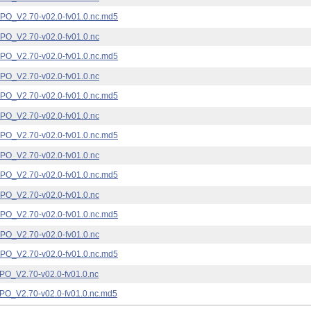
_V2.70-v02.0-fv01.0.nc.md5
_V2.70-v02.0-fv01.0.nc
_V2.70-v02.0-fv01.0.nc.md5
_V2.70-v02.0-fv01.0.nc
_V2.70-v02.0-fv01.0.nc.md5
_V2.70-v02.0-fv01.0.nc
_V2.70-v02.0-fv01.0.nc.md5
_V2.70-v02.0-fv01.0.nc
_V2.70-v02.0-fv01.0.nc.md5
_V2.70-v02.0-fv01.0.nc
_V2.70-v02.0-fv01.0.nc.md5
_V2.70-v02.0-fv01.0.nc
_V2.70-v02.0-fv01.0.nc.md5
_V2.70-v02.0-fv01.0.nc
_V2.70-v02.0-fv01.0.nc.md5