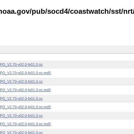
noaa.gov/pub/socd4/coastwatch/sst/nrt/
_V2.70-v02.0-fv01.0.nc
_V2.70-v02.0-fv01.0.nc.md5
_V2.70-v02.0-fv01.0.nc
_V2.70-v02.0-fv01.0.nc.md5
_V2.70-v02.0-fv01.0.nc
_V2.70-v02.0-fv01.0.nc.md5
_V2.70-v02.0-fv01.0.nc
_V2.70-v02.0-fv01.0.nc.md5
_V2.70-v02.0-fv01.0.nc