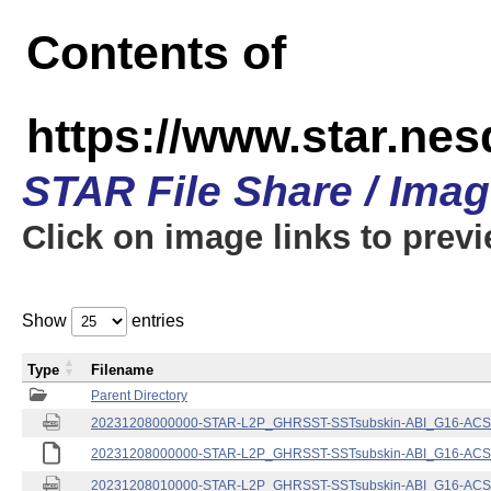
Contents of
https://www.star.nes
STAR File Share / Ima
Click on image links to prev
Show
entries
Type
Filename
Parent Directory
20231208000000-STAR-L2P_GHRSST-SSTsubskin-ABI_G16-ACSPO
20231208000000-STAR-L2P_GHRSST-SSTsubskin-ABI_G16-ACSPO
20231208010000-STAR-L2P_GHRSST-SSTsubskin-ABI_G16-ACSPO