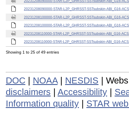
20231208090000-STAR-L2P_GHRSST-SSTsubskin-ABI_G16-ACSPO
20231208090000-STAR-L2P_GHRSST-SSTsubskin-ABI_G16-ACSPO
20231208100000-STAR-L2P_GHRSST-SSTsubskin-ABI_G16-ACSPO
20231208100000-STAR-L2P_GHRSST-SSTsubskin-ABI_G16-ACSPO
20231208110000-STAR-L2P_GHRSST-SSTsubskin-ABI_G16-ACSPO
20231208110000-STAR-L2P_GHRSST-SSTsubskin-ABI_G16-ACSPO
Showing 1 to 25 of 49 entries
DOC
|
NOAA
|
NESDIS
| Webs
disclaimers
|
Accessibility
|
Sea
Information quality
|
STAR web