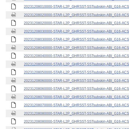
20231208010000-STAR-L2P_GHRSST-SSTsubskin-ABI_G16-ACSPO
20231208020000-STAR-L2P_GHRSST-SSTsubskin-ABI_G16-ACSPO
20231208020000-STAR-L2P_GHRSST-SSTsubskin-ABI_G16-ACSPO
20231208030000-STAR-L2P_GHRSST-SSTsubskin-ABI_G16-ACSPO
20231208030000-STAR-L2P_GHRSST-SSTsubskin-ABI_G16-ACSPO
20231208040000-STAR-L2P_GHRSST-SSTsubskin-ABI_G16-ACSPO
20231208040000-STAR-L2P_GHRSST-SSTsubskin-ABI_G16-ACSPO
20231208050000-STAR-L2P_GHRSST-SSTsubskin-ABI_G16-ACSPO
20231208050000-STAR-L2P_GHRSST-SSTsubskin-ABI_G16-ACSPO
20231208060000-STAR-L2P_GHRSST-SSTsubskin-ABI_G16-ACSPO
20231208060000-STAR-L2P_GHRSST-SSTsubskin-ABI_G16-ACSPO
20231208070000-STAR-L2P_GHRSST-SSTsubskin-ABI_G16-ACSPO
20231208070000-STAR-L2P_GHRSST-SSTsubskin-ABI_G16-ACSPO
20231208080000-STAR-L2P_GHRSST-SSTsubskin-ABI_G16-ACSPO
20231208080000-STAR-L2P_GHRSST-SSTsubskin-ABI_G16-ACSPO