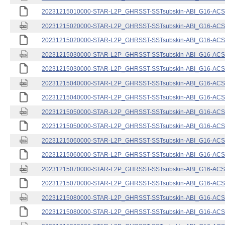
20231215010000-STAR-L2P_GHRSST-SSTsubskin-ABI_G16-ACSPO
20231215020000-STAR-L2P_GHRSST-SSTsubskin-ABI_G16-ACSPO
20231215020000-STAR-L2P_GHRSST-SSTsubskin-ABI_G16-ACSPO
20231215030000-STAR-L2P_GHRSST-SSTsubskin-ABI_G16-ACSPO
20231215030000-STAR-L2P_GHRSST-SSTsubskin-ABI_G16-ACSPO
20231215040000-STAR-L2P_GHRSST-SSTsubskin-ABI_G16-ACSPO
20231215040000-STAR-L2P_GHRSST-SSTsubskin-ABI_G16-ACSPO
20231215050000-STAR-L2P_GHRSST-SSTsubskin-ABI_G16-ACSPO
20231215050000-STAR-L2P_GHRSST-SSTsubskin-ABI_G16-ACSPO
20231215060000-STAR-L2P_GHRSST-SSTsubskin-ABI_G16-ACSPO
20231215060000-STAR-L2P_GHRSST-SSTsubskin-ABI_G16-ACSPO
20231215070000-STAR-L2P_GHRSST-SSTsubskin-ABI_G16-ACSPO
20231215070000-STAR-L2P_GHRSST-SSTsubskin-ABI_G16-ACSPO
20231215080000-STAR-L2P_GHRSST-SSTsubskin-ABI_G16-ACSPO
20231215080000-STAR-L2P_GHRSST-SSTsubskin-ABI_G16-ACSPO