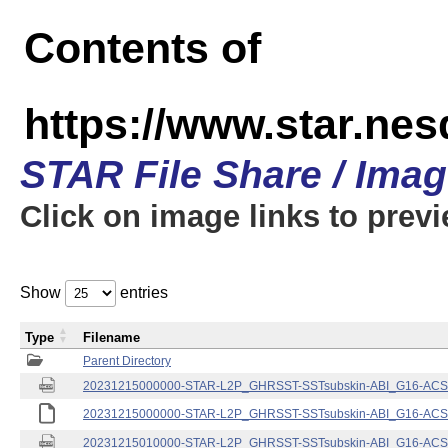
Contents of
https://www.star.nes
STAR File Share / Ima
Click on image links to prev
Show
entries
Type
Filename
Parent Directory
20231215000000-STAR-L2P_GHRSST-SSTsubskin-ABI_G16-ACSPO
20231215000000-STAR-L2P_GHRSST-SSTsubskin-ABI_G16-ACSPO
20231215010000-STAR-L2P_GHRSST-SSTsubskin-ABI_G16-ACSPO