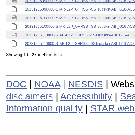
20231215090000-STAR-L2P_GHRSST-SSTsubskin-ABI_G16-ACSPO
20231215090000-STAR-L2P_GHRSST-SSTsubskin-ABI_G16-ACSPO
20231215100000-STAR-L2P_GHRSST-SSTsubskin-ABI_G16-ACSPO
20231215100000-STAR-L2P_GHRSST-SSTsubskin-ABI_G16-ACSPO
20231215110000-STAR-L2P_GHRSST-SSTsubskin-ABI_G16-ACSPO
20231215110000-STAR-L2P_GHRSST-SSTsubskin-ABI_G16-ACSPO
Showing 1 to 25 of 49 entries
DOC
|
NOAA
|
NESDIS
| Webs
disclaimers
|
Accessibility
|
Sea
Information quality
|
STAR web