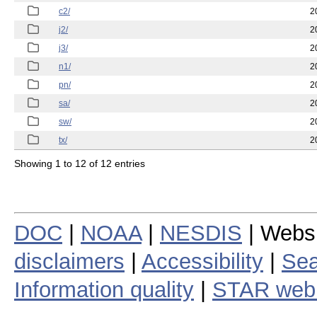
c2/
2
j2/
2
j3/
2
n1/
2
pn/
2
sa/
2
sw/
2
tx/
2
Showing 1 to 12 of 12 entries
DOC
|
NOAA
|
NESDIS
| Webs
disclaimers
|
Accessibility
|
Sea
Information quality
|
STAR web