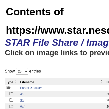
Contents of
https://www.star.nes
STAR File Share / Ima
Click on image links to prev
Show
entries
Type
Filename
C
Parent Directory
3a/
2
3b/
2
6a/
2