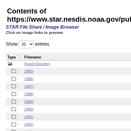
Contents of
https://www.star.nesdis.noaa.gov/p
STAR File Share / Image Browser
Click on image links to preview
Show
entries
Type
Filename
Parent Directory
1985/
1986/
1987/
1988/
1989/
1990/
1991/
1992/