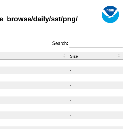
e_browse/daily/sst/png/
Search:
Size
-
-
-
-
-
-
-
-
-