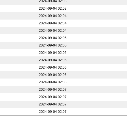
2024-09-04 02:03
2024-09-04 02:03
2024-09-04 02:04
2024-09-04 02:04
2024-09-04 02:04
2024-09-04 02:05
2024-09-04 02:05
2024-09-04 02:05
2024-09-04 02:05
2024-09-04 02:06
2024-09-04 02:06
2024-09-04 02:06
2024-09-04 02:07
2024-09-04 02:07
2024-09-04 02:07
2024-09-04 02:07