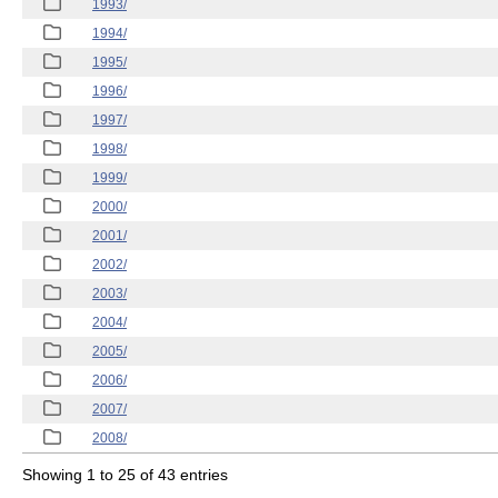
1993/
1994/
1995/
1996/
1997/
1998/
1999/
2000/
2001/
2002/
2003/
2004/
2005/
2006/
2007/
2008/
Showing 1 to 25 of 43 entries