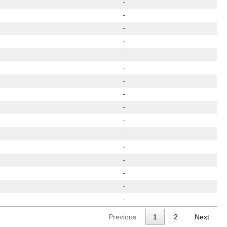
-
-
-
-
-
-
-
-
-
-
-
-
-
-
-
-
Previous
1
2
Next