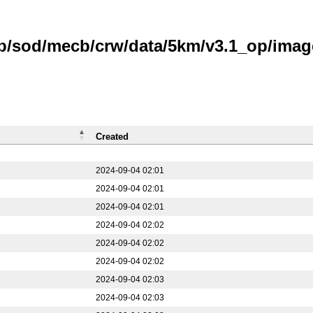
ub/sod/mecb/crw/data/5km/v3.1_op/imag
Created
2024-09-04 02:01
2024-09-04 02:01
2024-09-04 02:01
2024-09-04 02:02
2024-09-04 02:02
2024-09-04 02:02
2024-09-04 02:03
2024-09-04 02:03