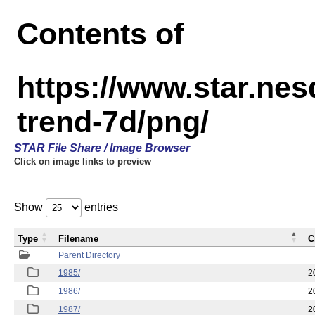
Contents of
https://www.star.ne
trend-7d/png/
STAR File Share / Image Browser
Click on image links to preview
Show
entries
Type
Filename
C
Parent Directory
1985/
2
1986/
2
1987/
2