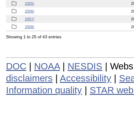
2005/
2
2006/
2
2007/
2
2008/
2
Showing 1 to 25 of 43 entries
DOC
|
NOAA
|
NESDIS
| Webs
disclaimers
|
Accessibility
|
Sea
Information quality
|
STAR web