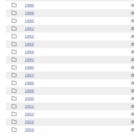
1988/
2
1989/
2
1990/
2
1991/
2
1992/
2
1993/
2
1994/
2
1995/
2
1996/
2
1997/
2
1998/
2
1999/
2
2000/
2
2001/
2
2002/
2
2003/
2
2004/
2