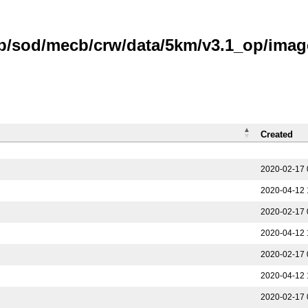
b/sod/mecb/crw/data/5km/v3.1_op/image
Created
2020-02-17 
2020-04-12 
2020-02-17 
2020-04-12 
2020-02-17 
2020-04-12 
2020-02-17 