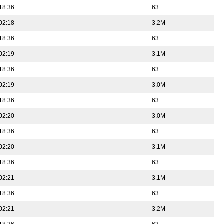
18:36
63
02:18
3.2M
18:36
63
02:19
3.1M
18:36
63
02:19
3.0M
18:36
63
02:20
3.0M
18:36
63
02:20
3.1M
18:36
63
02:21
3.1M
18:36
63
02:21
3.2M