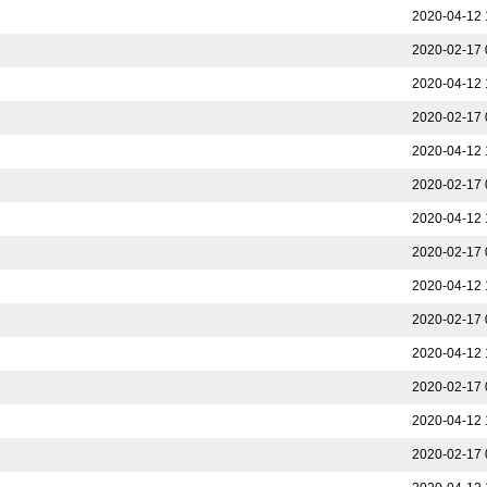
2020-04-12 
2020-02-17 
2020-04-12 
2020-02-17 
2020-04-12 
2020-02-17 
2020-04-12 
2020-02-17 
2020-04-12 
2020-02-17 
2020-04-12 
2020-02-17 
2020-04-12 
2020-02-17 