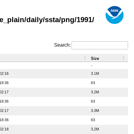
_plain/daily/ssta/png/1991/
Search:
Size
-
02:16
3.1M
18:36
63
02:17
3.2M
18:36
63
02:17
3.3M
18:36
63
02:18
3.2M