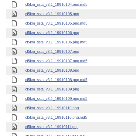
ct5km_ssta_v3.1_19910104.png.md5
ct5km_ssta_v3.1_19910105.png
ct5km_ssta_v3.1_19910105.png.md5
ct5km_ssta_v3.1_19910106.png
ct5km_ssta_v3.1_19910106.png.md5
ct5km_ssta_v3.1_19910107.png
ct5km_ssta_v3.1_19910107.png.md5
ct5km_ssta_v3.1_19910108.png
ct5km_ssta_v3.1_19910108.png.md5
ct5km_ssta_v3.1_19910109.png
ct5km_ssta_v3.1_19910109.png.md5
ct5km_ssta_v3.1_19910110.png
ct5km_ssta_v3.1_19910110.png.md5
ct5km_ssta_v3.1_19910111.png