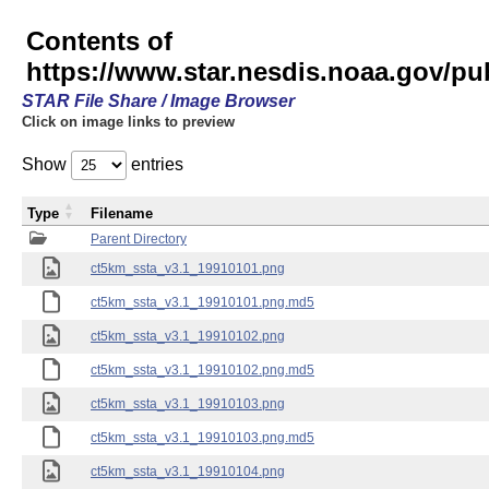
Contents of
https://www.star.nesdis.noaa.gov/pu
STAR File Share / Image Browser
Click on image links to preview
Show
entries
Type
Filename
Parent Directory
ct5km_ssta_v3.1_19910101.png
ct5km_ssta_v3.1_19910101.png.md5
ct5km_ssta_v3.1_19910102.png
ct5km_ssta_v3.1_19910102.png.md5
ct5km_ssta_v3.1_19910103.png
ct5km_ssta_v3.1_19910103.png.md5
ct5km_ssta_v3.1_19910104.png