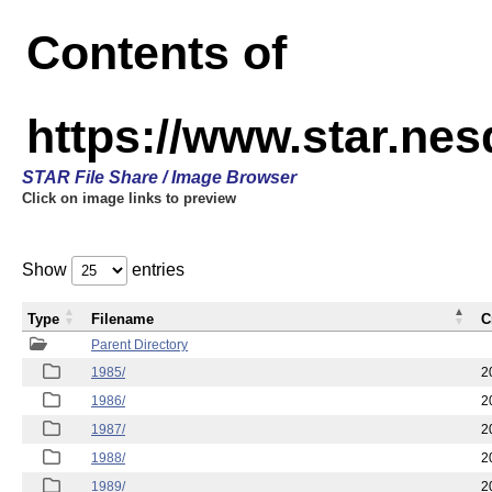
Contents of
https://www.star.ne
STAR File Share / Image Browser
Click on image links to preview
Show
entries
Type
Filename
C
Parent Directory
1985/
2
1986/
2
1987/
2
1988/
2
1989/
2