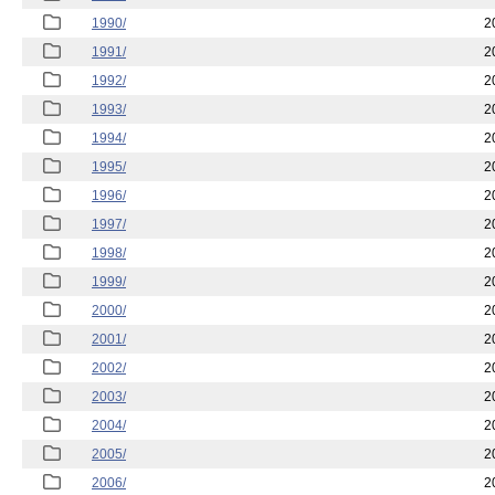
1990/
2
1991/
2
1992/
2
1993/
2
1994/
2
1995/
2
1996/
2
1997/
2
1998/
2
1999/
2
2000/
2
2001/
2
2002/
2
2003/
2
2004/
2
2005/
2
2006/
2