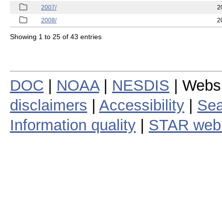
2007/
2
2008/
2
Showing 1 to 25 of 43 entries
DOC
|
NOAA
|
NESDIS
| Webs
disclaimers
|
Accessibility
|
Sea
Information quality
|
STAR web