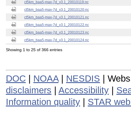
ct5km_baa5-max-7d_v3.1_20010119.nc
ct5km_baa5-max-7d_v3.1_20010120.nc
ct5km_baa5-max-7d_v3.1_20010121.nc
ct5km_baa5-max-7d_v3.1_20010122.nc
ct5km_baa5-max-7d_v3.1_20010123.nc
ct5km_baa5-max-7d_v3.1_20010124.nc
Showing 1 to 25 of 366 entries
DOC
|
NOAA
|
NESDIS
| Webs
disclaimers
|
Accessibility
|
Sea
Information quality
|
STAR web