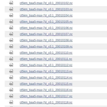
ct5km_baa5-max-7d_v3.1_20010102.nc
ct5km_baa5-max-7d_v3.1_20010103.nc
ct5km_baa5-max-7d_v3.1_20010104.nc
ct5km_baa5-max-7d_v3.1_20010105.nc
ct5km_baa5-max-7d_v3.1_20010106.nc
ct5km_baa5-max-7d_v3.1_20010107.nc
ct5km_baa5-max-7d_v3.1_20010108.nc
ct5km_baa5-max-7d_v3.1_20010109.nc
ct5km_baa5-max-7d_v3.1_20010110.nc
ct5km_baa5-max-7d_v3.1_20010111.nc
ct5km_baa5-max-7d_v3.1_20010112.nc
ct5km_baa5-max-7d_v3.1_20010113.nc
ct5km_baa5-max-7d_v3.1_20010114.nc
ct5km_baa5-max-7d_v3.1_20010115.nc
ct5km_baa5-max-7d_v3.1_20010116.nc
ct5km_baa5-max-7d_v3.1_20010117.nc
ct5km_baa5-max-7d_v3.1_20010118.nc