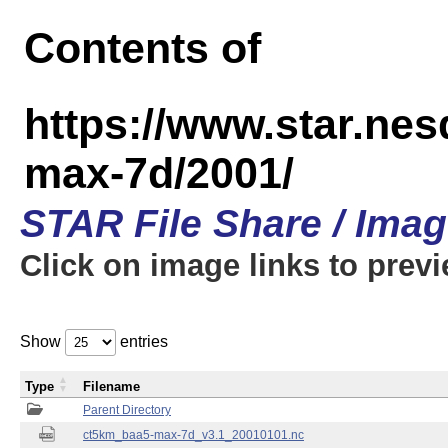
Contents of
https://www.star.ne
max-7d/2001/
STAR File Share / Ima
Click on image links to prev
Show
entries
Type
Filename
Parent Directory
ct5km_baa5-max-7d_v3.1_20010101.nc