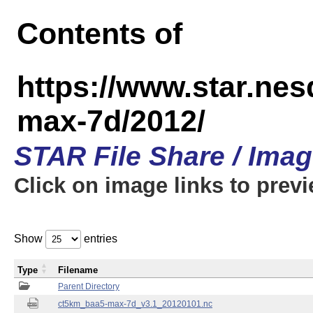
Contents of
https://www.star.ne
max-7d/2012/
STAR File Share / Ima
Click on image links to prev
Show
entries
Type
Filename
Parent Directory
ct5km_baa5-max-7d_v3.1_20120101.nc