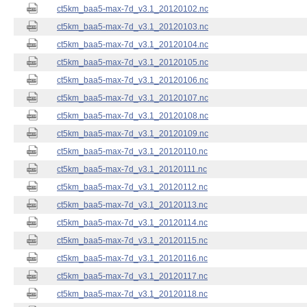
ct5km_baa5-max-7d_v3.1_20120102.nc
ct5km_baa5-max-7d_v3.1_20120103.nc
ct5km_baa5-max-7d_v3.1_20120104.nc
ct5km_baa5-max-7d_v3.1_20120105.nc
ct5km_baa5-max-7d_v3.1_20120106.nc
ct5km_baa5-max-7d_v3.1_20120107.nc
ct5km_baa5-max-7d_v3.1_20120108.nc
ct5km_baa5-max-7d_v3.1_20120109.nc
ct5km_baa5-max-7d_v3.1_20120110.nc
ct5km_baa5-max-7d_v3.1_20120111.nc
ct5km_baa5-max-7d_v3.1_20120112.nc
ct5km_baa5-max-7d_v3.1_20120113.nc
ct5km_baa5-max-7d_v3.1_20120114.nc
ct5km_baa5-max-7d_v3.1_20120115.nc
ct5km_baa5-max-7d_v3.1_20120116.nc
ct5km_baa5-max-7d_v3.1_20120117.nc
ct5km_baa5-max-7d_v3.1_20120118.nc