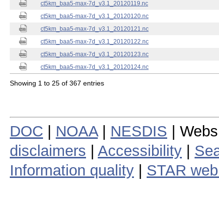
ct5km_baa5-max-7d_v3.1_20120119.nc
ct5km_baa5-max-7d_v3.1_20120120.nc
ct5km_baa5-max-7d_v3.1_20120121.nc
ct5km_baa5-max-7d_v3.1_20120122.nc
ct5km_baa5-max-7d_v3.1_20120123.nc
ct5km_baa5-max-7d_v3.1_20120124.nc
Showing 1 to 25 of 367 entries
DOC
|
NOAA
|
NESDIS
| Webs
disclaimers
|
Accessibility
|
Sea
Information quality
|
STAR web