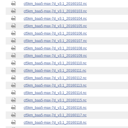
ct5km_baa5-max-7d_v3.1_20160102.nc
ct5km_baa5-max-7d_v3.1_20160103.nc
ct5km_baa5-max-7d_v3.1_20160104.nc
ct5km_baa5-max-7d_v3.1_20160105.nc
ct5km_baa5-max-7d_v3.1_20160106.nc
ct5km_baa5-max-7d_v3.1_20160107.nc
ct5km_baa5-max-7d_v3.1_20160108.nc
ct5km_baa5-max-7d_v3.1_20160109.nc
ct5km_baa5-max-7d_v3.1_20160110.nc
ct5km_baa5-max-7d_v3.1_20160111.nc
ct5km_baa5-max-7d_v3.1_20160112.nc
ct5km_baa5-max-7d_v3.1_20160113.nc
ct5km_baa5-max-7d_v3.1_20160114.nc
ct5km_baa5-max-7d_v3.1_20160115.nc
ct5km_baa5-max-7d_v3.1_20160116.nc
ct5km_baa5-max-7d_v3.1_20160117.nc
ct5km_baa5-max-7d_v3.1_20160118.nc