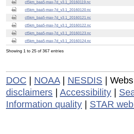
ct5km_baa5-max-7d_v3.1_20160119.nc
ct5km_baa5-max-7d_v3.1_20160120.nc
ct5km_baa5-max-7d_v3.1_20160121.nc
ct5km_baa5-max-7d_v3.1_20160122.nc
ct5km_baa5-max-7d_v3.1_20160123.nc
ct5km_baa5-max-7d_v3.1_20160124.nc
Showing 1 to 25 of 367 entries
DOC
|
NOAA
|
NESDIS
| Webs
disclaimers
|
Accessibility
|
Sea
Information quality
|
STAR web