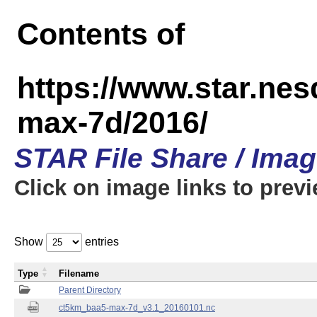
Contents of
https://www.star.ne
max-7d/2016/
STAR File Share / Ima
Click on image links to prev
Show
entries
Type
Filename
Parent Directory
ct5km_baa5-max-7d_v3.1_20160101.nc