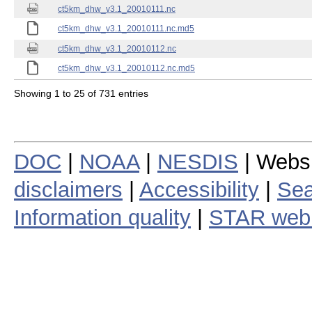
ct5km_dhw_v3.1_20010111.nc
ct5km_dhw_v3.1_20010111.nc.md5
ct5km_dhw_v3.1_20010112.nc
ct5km_dhw_v3.1_20010112.nc.md5
Showing 1 to 25 of 731 entries
DOC
|
NOAA
|
NESDIS
| Webs
disclaimers
|
Accessibility
|
Sea
Information quality
|
STAR web