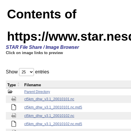
Contents of
https://www.star.ne
STAR File Share / Image Browser
Click on image links to preview
Show
entries
Type
Filename
Parent Directory
ct5km_dhw_v3.1_20010101.nc
ct5km_dhw_v3.1_20010101.nc.md5
ct5km_dhw_v3.1_20010102.nc
ct5km_dhw_v3.1_20010102.nc.md5