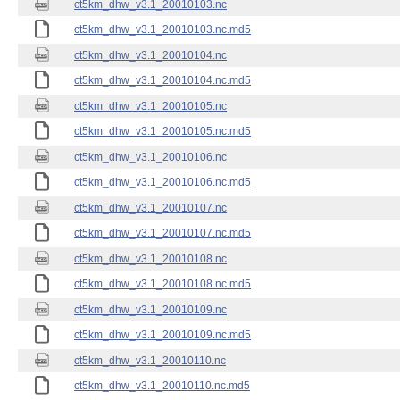
ct5km_dhw_v3.1_20010103.nc
ct5km_dhw_v3.1_20010103.nc.md5
ct5km_dhw_v3.1_20010104.nc
ct5km_dhw_v3.1_20010104.nc.md5
ct5km_dhw_v3.1_20010105.nc
ct5km_dhw_v3.1_20010105.nc.md5
ct5km_dhw_v3.1_20010106.nc
ct5km_dhw_v3.1_20010106.nc.md5
ct5km_dhw_v3.1_20010107.nc
ct5km_dhw_v3.1_20010107.nc.md5
ct5km_dhw_v3.1_20010108.nc
ct5km_dhw_v3.1_20010108.nc.md5
ct5km_dhw_v3.1_20010109.nc
ct5km_dhw_v3.1_20010109.nc.md5
ct5km_dhw_v3.1_20010110.nc
ct5km_dhw_v3.1_20010110.nc.md5