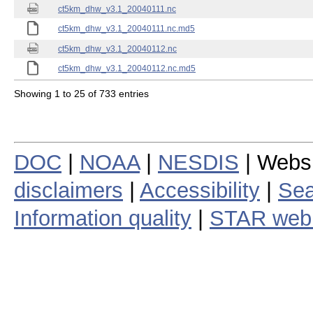
ct5km_dhw_v3.1_20040111.nc
ct5km_dhw_v3.1_20040111.nc.md5
ct5km_dhw_v3.1_20040112.nc
ct5km_dhw_v3.1_20040112.nc.md5
Showing 1 to 25 of 733 entries
DOC
|
NOAA
|
NESDIS
| Webs
disclaimers
|
Accessibility
|
Sea
Information quality
|
STAR web