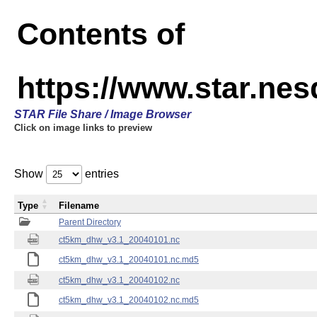
Contents of
https://www.star.ne
STAR File Share / Image Browser
Click on image links to preview
Show
entries
Type
Filename
Parent Directory
ct5km_dhw_v3.1_20040101.nc
ct5km_dhw_v3.1_20040101.nc.md5
ct5km_dhw_v3.1_20040102.nc
ct5km_dhw_v3.1_20040102.nc.md5