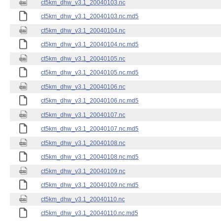
ct5km_dhw_v3.1_20040103.nc
ct5km_dhw_v3.1_20040103.nc.md5
ct5km_dhw_v3.1_20040104.nc
ct5km_dhw_v3.1_20040104.nc.md5
ct5km_dhw_v3.1_20040105.nc
ct5km_dhw_v3.1_20040105.nc.md5
ct5km_dhw_v3.1_20040106.nc
ct5km_dhw_v3.1_20040106.nc.md5
ct5km_dhw_v3.1_20040107.nc
ct5km_dhw_v3.1_20040107.nc.md5
ct5km_dhw_v3.1_20040108.nc
ct5km_dhw_v3.1_20040108.nc.md5
ct5km_dhw_v3.1_20040109.nc
ct5km_dhw_v3.1_20040109.nc.md5
ct5km_dhw_v3.1_20040110.nc
ct5km_dhw_v3.1_20040110.nc.md5