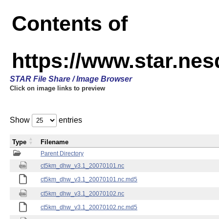
Contents of
https://www.star.ne
STAR File Share / Image Browser
Click on image links to preview
Show
entries
Type
Filename
Parent Directory
ct5km_dhw_v3.1_20070101.nc
ct5km_dhw_v3.1_20070101.nc.md5
ct5km_dhw_v3.1_20070102.nc
ct5km_dhw_v3.1_20070102.nc.md5