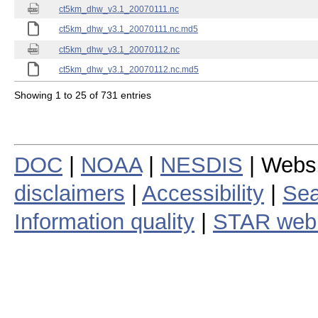
ct5km_dhw_v3.1_20070111.nc
ct5km_dhw_v3.1_20070111.nc.md5
ct5km_dhw_v3.1_20070112.nc
ct5km_dhw_v3.1_20070112.nc.md5
Showing 1 to 25 of 731 entries
DOC
|
NOAA
|
NESDIS
| Webs
disclaimers
|
Accessibility
|
Sea
Information quality
|
STAR web