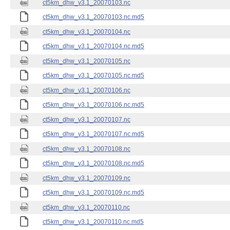
ct5km_dhw_v3.1_20070103.nc
ct5km_dhw_v3.1_20070103.nc.md5
ct5km_dhw_v3.1_20070104.nc
ct5km_dhw_v3.1_20070104.nc.md5
ct5km_dhw_v3.1_20070105.nc
ct5km_dhw_v3.1_20070105.nc.md5
ct5km_dhw_v3.1_20070106.nc
ct5km_dhw_v3.1_20070106.nc.md5
ct5km_dhw_v3.1_20070107.nc
ct5km_dhw_v3.1_20070107.nc.md5
ct5km_dhw_v3.1_20070108.nc
ct5km_dhw_v3.1_20070108.nc.md5
ct5km_dhw_v3.1_20070109.nc
ct5km_dhw_v3.1_20070109.nc.md5
ct5km_dhw_v3.1_20070110.nc
ct5km_dhw_v3.1_20070110.nc.md5