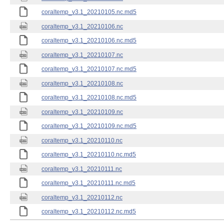
coraltemp_v3.1_20210105.nc.md5
coraltemp_v3.1_20210106.nc
coraltemp_v3.1_20210106.nc.md5
coraltemp_v3.1_20210107.nc
coraltemp_v3.1_20210107.nc.md5
coraltemp_v3.1_20210108.nc
coraltemp_v3.1_20210108.nc.md5
coraltemp_v3.1_20210109.nc
coraltemp_v3.1_20210109.nc.md5
coraltemp_v3.1_20210110.nc
coraltemp_v3.1_20210110.nc.md5
coraltemp_v3.1_20210111.nc
coraltemp_v3.1_20210111.nc.md5
coraltemp_v3.1_20210112.nc
coraltemp_v3.1_20210112.nc.md5