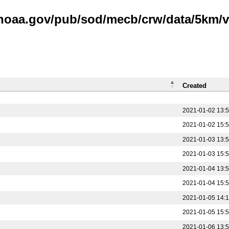
.noaa.gov/pub/sod/mecb/crw/data/5km/v3
Created
2021-01-02 13:
2021-01-02 15:
2021-01-03 13:
2021-01-03 15:
2021-01-04 13:
2021-01-04 15:
2021-01-05 14:
2021-01-05 15:
2021-01-06 13: