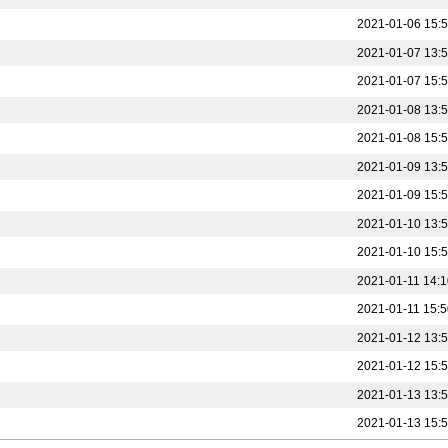
2021-01-06 15:
2021-01-07 13:
2021-01-07 15:
2021-01-08 13:
2021-01-08 15:
2021-01-09 13:
2021-01-09 15:
2021-01-10 13:
2021-01-10 15:
2021-01-11 14:1
2021-01-11 15:5
2021-01-12 13:
2021-01-12 15:
2021-01-13 13:
2021-01-13 15: