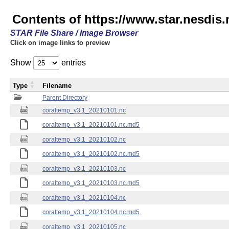
Contents of https://www.star.nesdis
STAR File Share / Image Browser
Click on image links to preview
Show
entries
Type
Filename
Parent Directory
coraltemp_v3.1_20210101.nc
coraltemp_v3.1_20210101.nc.md5
coraltemp_v3.1_20210102.nc
coraltemp_v3.1_20210102.nc.md5
coraltemp_v3.1_20210103.nc
coraltemp_v3.1_20210103.nc.md5
coraltemp_v3.1_20210104.nc
coraltemp_v3.1_20210104.nc.md5
coraltemp_v3.1_20210105.nc