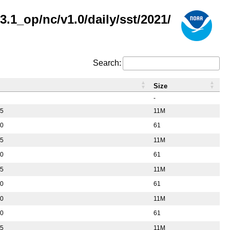
.1_op/nc/v1.0/daily/sst/2021/
Search:
Size
-
55
11M
50
61
55
11M
50
61
55
11M
50
61
10
11M
50
61
55
11M