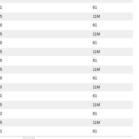
51
61
55
11M
50
61
55
11M
50
61
55
11M
50
61
55
11M
50
61
0
11M
0
61
55
11M
52
61
55
11M
51
61