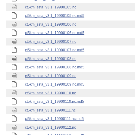
ct5km_ssta_v3.1_19900105.nc
ct5km_ssta_v3.1_19900105.nc.md5
ct5km_ssta_v3.1_19900106.nc
ct5km_ssta_v3.1_19900106.nc.md5
ct5km_ssta_v3.1_19900107.nc
ct5km_ssta_v3.1_19900107.nc.md5
ct5km_ssta_v3.1_19900108.nc
ct5km_ssta_v3.1_19900108.nc.md5
ct5km_ssta_v3.1_19900109.nc
ct5km_ssta_v3.1_19900109.nc.md5
ct5km_ssta_v3.1_19900110.nc
ct5km_ssta_v3.1_19900110.nc.md5
ct5km_ssta_v3.1_19900111.nc
ct5km_ssta_v3.1_19900111.nc.md5
ct5km_ssta_v3.1_19900112.nc