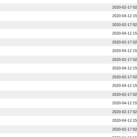
2020-02-17 02
2020-04-12 15
2020-02-17 02
2020-04-12 15
2020-02-17 02
2020-04-12 15
2020-02-17 02
2020-04-12 15
2020-02-17 02
2020-04-12 15
2020-02-17 02
2020-04-12 15
2020-02-17 02
2020-04-12 15
2020-02-17 02