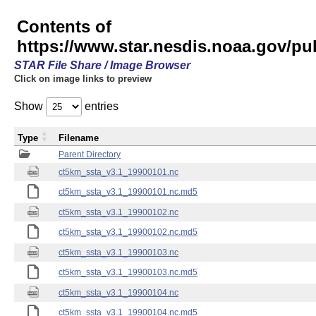
Contents of
https://www.star.nesdis.noaa.gov/pu
STAR File Share / Image Browser
Click on image links to preview
Show
entries
Type
Filename
Parent Directory
ct5km_ssta_v3.1_19900101.nc
ct5km_ssta_v3.1_19900101.nc.md5
ct5km_ssta_v3.1_19900102.nc
ct5km_ssta_v3.1_19900102.nc.md5
ct5km_ssta_v3.1_19900103.nc
ct5km_ssta_v3.1_19900103.nc.md5
ct5km_ssta_v3.1_19900104.nc
ct5km_ssta_v3.1_19900104.nc.md5