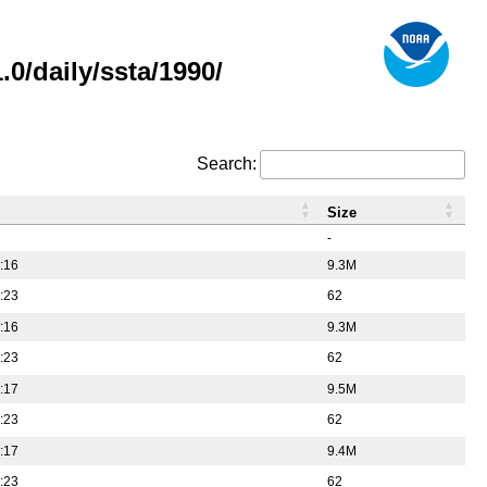
0/daily/ssta/1990/
Search:
Size
-
:16
9.3M
:23
62
:16
9.3M
:23
62
:17
9.5M
:23
62
:17
9.4M
:23
62