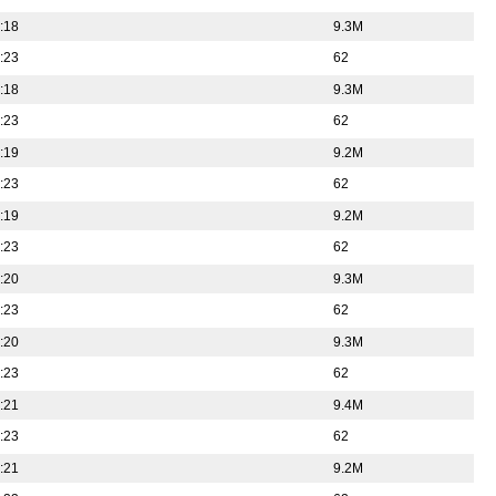
:18
9.3M
:23
62
:18
9.3M
:23
62
:19
9.2M
:23
62
:19
9.2M
:23
62
:20
9.3M
:23
62
:20
9.3M
:23
62
:21
9.4M
:23
62
:21
9.2M