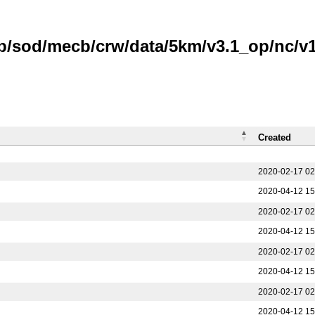
b/sod/mecb/crw/data/5km/v3.1_op/nc/v1.
Created
2020-02-17 02
2020-04-12 15
2020-02-17 02
2020-04-12 15
2020-02-17 02
2020-04-12 15
2020-02-17 02
2020-04-12 15