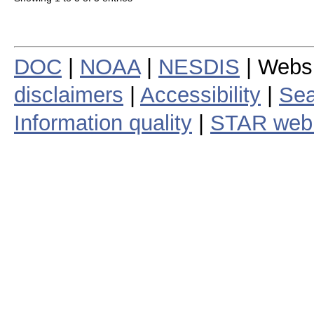
DOC
|
NOAA
|
NESDIS
| Webs
disclaimers
|
Accessibility
|
Sea
Information quality
|
STAR web