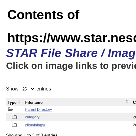
Contents of
https://www.star.ne
STAR File Share / Ima
Click on image links to prev
Show
entries
Type
Filename
C
Parent Directory
category/
2
climatology/
2
Showing 1 to 3 of 3 entries