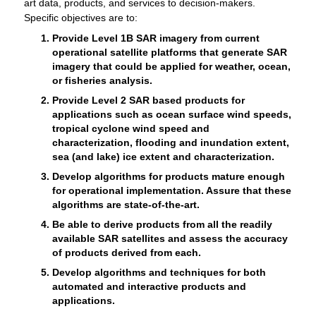
art data, products, and services to decision-makers.
Specific objectives are to:
Provide Level 1B SAR imagery from current
operational satellite platforms that generate SAR
imagery that could be applied for weather, ocean,
or fisheries analysis.
Provide Level 2 SAR based products for
applications such as ocean surface wind speeds,
tropical cyclone wind speed and
characterization, flooding and inundation extent,
sea (and lake) ice extent and characterization.
Develop algorithms for products mature enough
for operational implementation. Assure that these
algorithms are state-of-the-art.
Be able to derive products from all the readily
available SAR satellites and assess the accuracy
of products derived from each.
Develop algorithms and techniques for both
automated and interactive products and
applications.