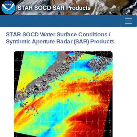
STAR SOCD Water Surface Conditions /
Synthetic Aperture Radar (SAR) Products