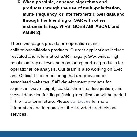
When possible, enhance algorithms and
products through the use of multi-polarization,
multi- frequency, or interferometric SAR data and
through the blending of SAR with other
instruments (e.g. VIIRS, GOES ABI, ASCAT, and
AMSR 2).
These webpages provide pre-operational and
calibration/validation products. Current applications include
rescaled and reformatted SAR imagery, SAR winds, high
resolution tropical cyclone monitoring, and ice products for
operational ice analysis. Our team is also working on SAR
and Optical Flood monitoring that are provided on
associated websites. SAR development products for
significant wave height, coastal shoreline designation, and
vessel detection for illegal fishing identification will be added
in the near term future. Please
contact us
for more
information and feedback on the provided products and
services.