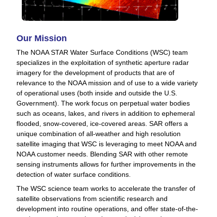
Our Mission
The NOAA STAR Water Surface Conditions (WSC) team
specializes in the exploitation of synthetic aperture radar
imagery for the development of products that are of
relevance to the NOAA mission and of use to a wide variety
of operational uses (both inside and outside the U.S.
Government). The work focus on perpetual water bodies
such as oceans, lakes, and rivers in addition to ephemeral
flooded, snow-covered, ice-covered areas. SAR offers a
unique combination of all-weather and high resolution
satellite imaging that WSC is leveraging to meet NOAA and
NOAA customer needs. Blending SAR with other remote
sensing instruments allows for further improvements in the
detection of water surface conditions.
The WSC science team works to accelerate the transfer of
satellite observations from scientific research and
development into routine operations, and offer state-of-the-