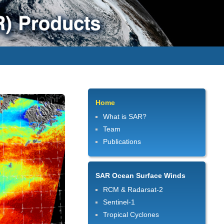
Home
What is SAR?
Team
Publications
SAR Ocean Surface Winds
RCM & Radarsat-2
Sentinel-1
Tropical Cyclones