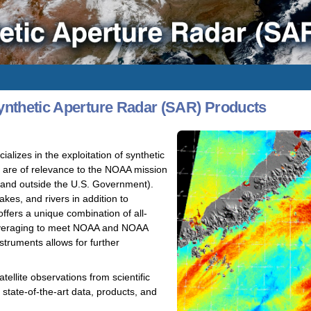
nthetic Aperture Radar (SAR) Products
izes in the exploitation of synthetic
t are of relevance to the NOAA mission
e and outside the U.S. Government).
kes, and rivers in addition to
fers a unique combination of all-
 leveraging to meet NOAA and NOAA
truments allows for further
ellite observations from scientific
state-of-the-art data, products, and