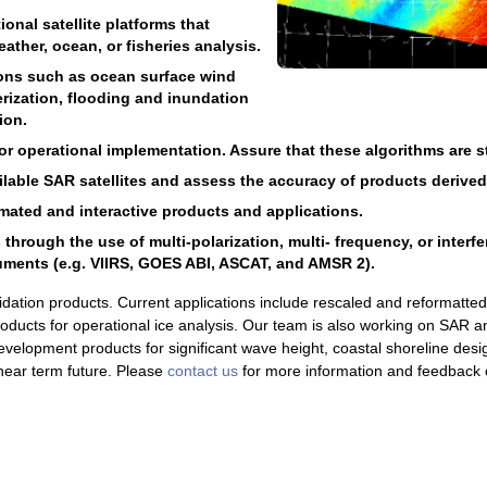
onal satellite platforms that
ather, ocean, or fisheries analysis.
ions such as ocean surface wind
rization, flooding and inundation
ion.
 operational implementation. Assure that these algorithms are sta
ailable SAR satellites and assess the accuracy of products derive
ated and interactive products and applications.
rough the use of multi-polarization, multi- frequency, or interf
uments (e.g. VIIRS, GOES ABI, ASCAT, and AMSR 2).
idation products. Current applications include rescaled and reformatt
products for operational ice analysis. Our team is also working on SAR a
velopment products for significant wave height, coastal shoreline desi
e near term future. Please
contact us
for more information and feedback 