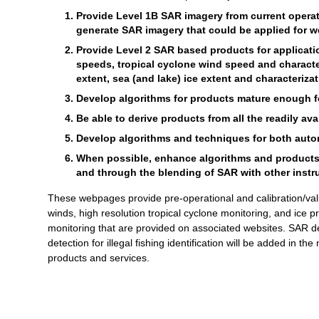
Provide Level 1B SAR imagery from current operati
generate SAR imagery that could be applied for we
Provide Level 2 SAR based products for applicat
speeds, tropical cyclone wind speed and characte
extent, sea (and lake) ice extent and characterizat
Develop algorithms for products mature enough for
Be able to derive products from all the readily av
Develop algorithms and techniques for both autom
When possible, enhance algorithms and products th
and through the blending of SAR with other instr
These webpages provide pre-operational and calibration/val
winds, high resolution tropical cyclone monitoring, and ice 
monitoring that are provided on associated websites. SAR de
detection for illegal fishing identification will be added in th
products and services.