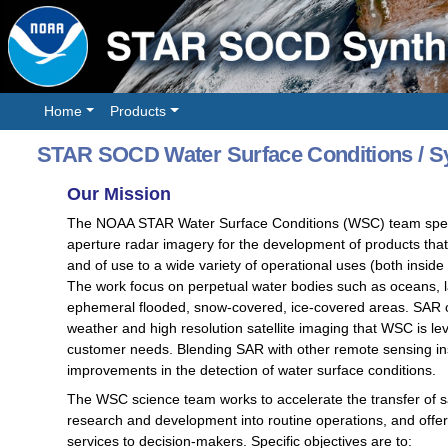
Home
Products
STAR SOCD Water Surface Conditions / Sy
Our Mission
The NOAA STAR Water Surface Conditions (WSC) team special
aperture radar imagery for the development of products tha
and of use to a wide variety of operational uses (both insid
The work focus on perpetual water bodies such as oceans, la
ephemeral flooded, snow-covered, ice-covered areas. SAR of
weather and high resolution satellite imaging that WSC is
customer needs. Blending SAR with other remote sensing ins
improvements in the detection of water surface conditions.
The WSC science team works to accelerate the transfer of sat
research and development into routine operations, and offer 
services to decision-makers. Specific objectives are to: