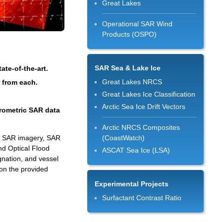
Great Lakes
Operational SAR Wind
Products (OSPO)
SAR Sea & Lake Ice
te-of-the-art.
Great Lakes NRCS
d from each.
Great Lakes Ice Classification
Arctic Sea Ice Drift Vectors
erometric SAR data
Arctic NRCS Composites
ed SAR imagery, SAR
(CoastWatch)
nd Optical Flood
ASCAT Sea Ice (LSA)
gnation, and vessel
on the provided
Experimental Projects
Surfactant Contrast Ratio