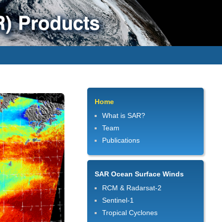
Home
What is SAR?
Team
Publications
SAR Ocean Surface Winds
RCM & Radarsat-2
Sentinel-1
Tropical Cyclones