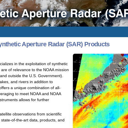
nthetic Aperture Radar (SAR) Products
izes in the exploitation of synthetic
t are of relevance to the NOAA mission
e and outside the U.S. Government).
kes, and rivers in addition to
fers a unique combination of all-
 leveraging to meet NOAA and NOAA
truments allows for further
ellite observations from scientific
state-of-the-art data, products, and