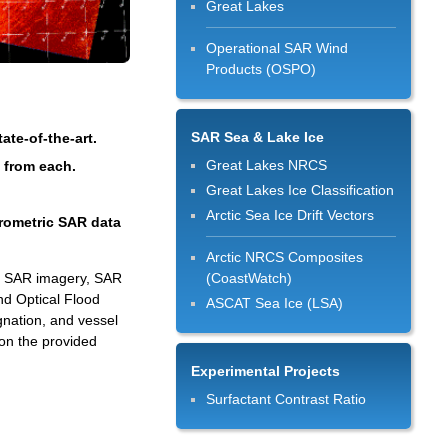
Great Lakes
Operational SAR Wind
Products (OSPO)
SAR Sea & Lake Ice
te-of-the-art.
Great Lakes NRCS
d from each.
Great Lakes Ice Classification
Arctic Sea Ice Drift Vectors
erometric SAR data
Arctic NRCS Composites
ed SAR imagery, SAR
(CoastWatch)
nd Optical Flood
ASCAT Sea Ice (LSA)
gnation, and vessel
on the provided
Experimental Projects
Surfactant Contrast Ratio