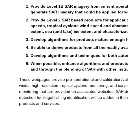
Provide Level 1B SAR imagery from current operati
generate SAR imagery that could be applied for we
Provide Level 2 SAR based products for applicat
speeds, tropical cyclone wind speed and characte
extent, sea (and lake) ice extent and characterizat
Develop algorithms for products mature enough for
Be able to derive products from all the readily av
Develop algorithms and techniques for both autom
When possible, enhance algorithms and products th
and through the blending of SAR with other instr
These webpages provide pre-operational and calibration/val
winds, high resolution tropical cyclone monitoring, and ice 
monitoring that are provided on associated websites. SAR de
detection for illegal fishing identification will be added in th
products and services.