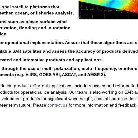
onal satellite platforms that
ather, ocean, or fisheries analysis.
ions such as ocean surface wind
rization, flooding and inundation
ion.
 operational implementation. Assure that these algorithms are sta
ailable SAR satellites and assess the accuracy of products derive
ated and interactive products and applications.
rough the use of multi-polarization, multi- frequency, or interf
uments (e.g. VIIRS, GOES ABI, ASCAT, and AMSR 2).
idation products. Current applications include rescaled and reformatt
products for operational ice analysis. Our team is also working on SAR a
velopment products for significant wave height, coastal shoreline desi
e near term future. Please
contact us
for more information and feedback 