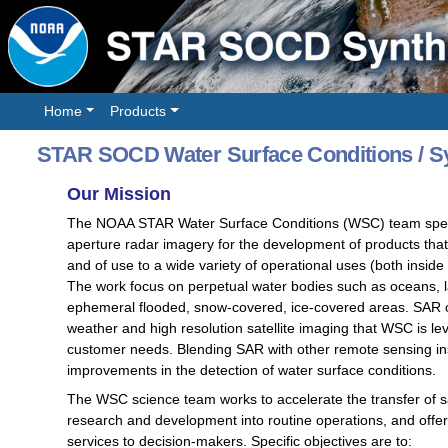
Home
Products
STAR SOCD Water Surface Conditions / Sy
Our Mission
The NOAA STAR Water Surface Conditions (WSC) team special
aperture radar imagery for the development of products tha
and of use to a wide variety of operational uses (both insid
The work focus on perpetual water bodies such as oceans, la
ephemeral flooded, snow-covered, ice-covered areas. SAR of
weather and high resolution satellite imaging that WSC is
customer needs. Blending SAR with other remote sensing ins
improvements in the detection of water surface conditions.
The WSC science team works to accelerate the transfer of sat
research and development into routine operations, and offer 
services to decision-makers. Specific objectives are to: