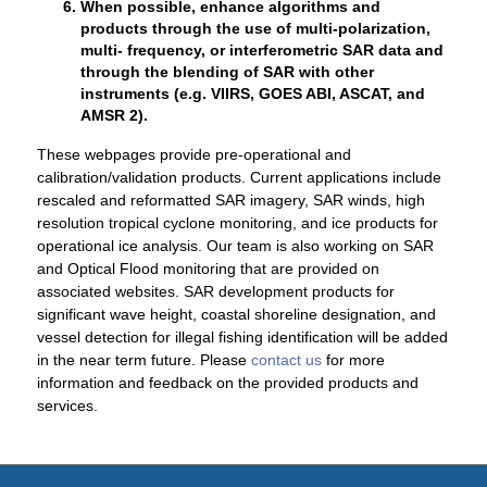
When possible, enhance algorithms and
products through the use of multi-polarization,
multi- frequency, or interferometric SAR data and
through the blending of SAR with other
instruments (e.g. VIIRS, GOES ABI, ASCAT, and
AMSR 2).
These webpages provide pre-operational and
calibration/validation products. Current applications include
rescaled and reformatted SAR imagery, SAR winds, high
resolution tropical cyclone monitoring, and ice products for
operational ice analysis. Our team is also working on SAR
and Optical Flood monitoring that are provided on
associated websites. SAR development products for
significant wave height, coastal shoreline designation, and
vessel detection for illegal fishing identification will be added
in the near term future. Please
contact us
for more
information and feedback on the provided products and
services.