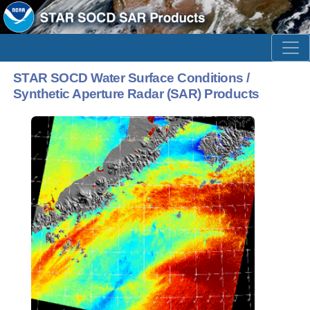
STAR SOCD Water Surface Conditions /
Synthetic Aperture Radar (SAR) Products