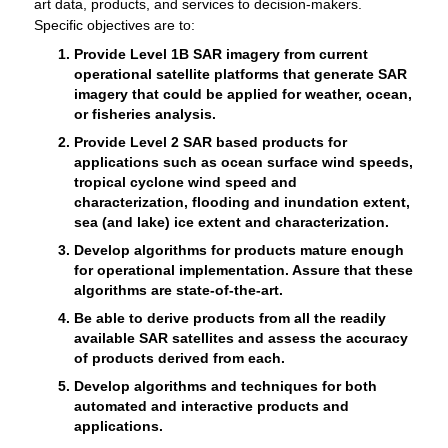
art data, products, and services to decision-makers.
Specific objectives are to:
Provide Level 1B SAR imagery from current
operational satellite platforms that generate SAR
imagery that could be applied for weather, ocean,
or fisheries analysis.
Provide Level 2 SAR based products for
applications such as ocean surface wind speeds,
tropical cyclone wind speed and
characterization, flooding and inundation extent,
sea (and lake) ice extent and characterization.
Develop algorithms for products mature enough
for operational implementation. Assure that these
algorithms are state-of-the-art.
Be able to derive products from all the readily
available SAR satellites and assess the accuracy
of products derived from each.
Develop algorithms and techniques for both
automated and interactive products and
applications.