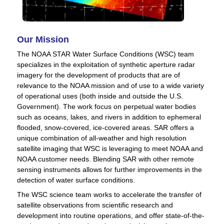
Our Mission
The NOAA STAR Water Surface Conditions (WSC) team
specializes in the exploitation of synthetic aperture radar
imagery for the development of products that are of
relevance to the NOAA mission and of use to a wide variety
of operational uses (both inside and outside the U.S.
Government). The work focus on perpetual water bodies
such as oceans, lakes, and rivers in addition to ephemeral
flooded, snow-covered, ice-covered areas. SAR offers a
unique combination of all-weather and high resolution
satellite imaging that WSC is leveraging to meet NOAA and
NOAA customer needs. Blending SAR with other remote
sensing instruments allows for further improvements in the
detection of water surface conditions.
The WSC science team works to accelerate the transfer of
satellite observations from scientific research and
development into routine operations, and offer state-of-the-