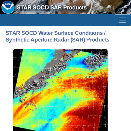
STAR SOCD Water Surface Conditions /
Synthetic Aperture Radar (SAR) Products