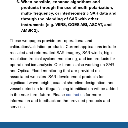
When possible, enhance algorithms and
products through the use of multi-polarization,
multi- frequency, or interferometric SAR data and
through the blending of SAR with other
instruments (e.g. VIIRS, GOES ABI, ASCAT, and
AMSR 2).
These webpages provide pre-operational and
calibration/validation products. Current applications include
rescaled and reformatted SAR imagery, SAR winds, high
resolution tropical cyclone monitoring, and ice products for
operational ice analysis. Our team is also working on SAR
and Optical Flood monitoring that are provided on
associated websites. SAR development products for
significant wave height, coastal shoreline designation, and
vessel detection for illegal fishing identification will be added
in the near term future. Please
contact us
for more
information and feedback on the provided products and
services.