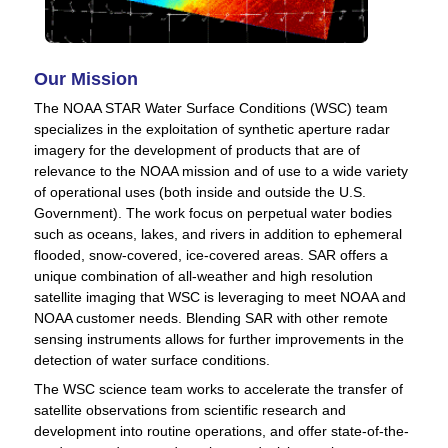
Our Mission
The NOAA STAR Water Surface Conditions (WSC) team
specializes in the exploitation of synthetic aperture radar
imagery for the development of products that are of
relevance to the NOAA mission and of use to a wide variety
of operational uses (both inside and outside the U.S.
Government). The work focus on perpetual water bodies
such as oceans, lakes, and rivers in addition to ephemeral
flooded, snow-covered, ice-covered areas. SAR offers a
unique combination of all-weather and high resolution
satellite imaging that WSC is leveraging to meet NOAA and
NOAA customer needs. Blending SAR with other remote
sensing instruments allows for further improvements in the
detection of water surface conditions.
The WSC science team works to accelerate the transfer of
satellite observations from scientific research and
development into routine operations, and offer state-of-the-