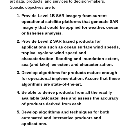
art data, products, and services to decision-makers.
Specific objectives are to:
Provide Level 1B SAR imagery from current
operational satellite platforms that generate SAR
imagery that could be applied for weather, ocean,
or fisheries analysis.
Provide Level 2 SAR based products for
applications such as ocean surface wind speeds,
tropical cyclone wind speed and
characterization, flooding and inundation extent,
sea (and lake) ice extent and characterization.
Develop algorithms for products mature enough
for operational implementation. Assure that these
algorithms are state-of-the-art.
Be able to derive products from all the readily
available SAR satellites and assess the accuracy
of products derived from each.
Develop algorithms and techniques for both
automated and interactive products and
applications.